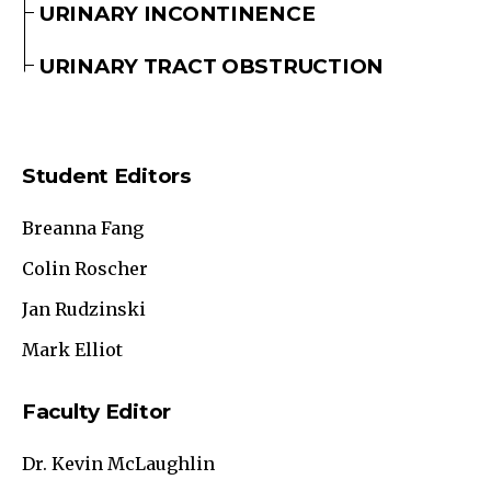
URINARY INCONTINENCE
URINARY TRACT OBSTRUCTION
Student Editors
Breanna Fang
Colin Roscher
Jan Rudzinski
Mark Elliot
Faculty Editor
Dr. Kevin McLaughlin