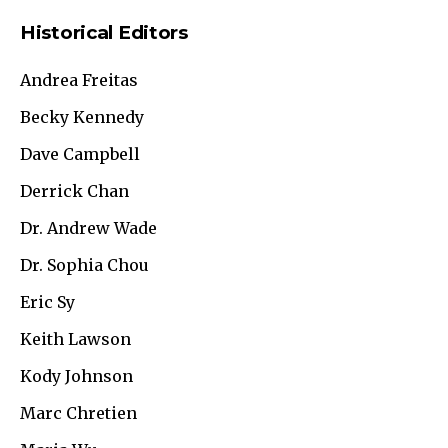
Historical Editors
Andrea Freitas
Becky Kennedy
Dave Campbell
Derrick Chan
Dr. Andrew Wade
Dr. Sophia Chou
Eric Sy
Keith Lawson
Kody Johnson
Marc Chretien