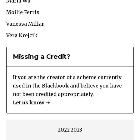
Maria Wu
Mollie Ferris
Vanessa Millar
Vera Krejcik
Missing a Credit?
If you are the creator of a scheme currently
used in the Blackbook and believe you have
not been credited appropriately.
Let us know ➝
2022-2023