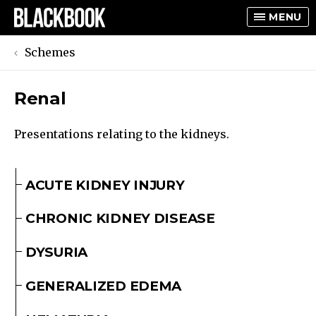
MENU
Schemes
Renal
TOGGLE
TOGGLE
Presentations relating to the kidneys.
ACUTE KIDNEY INJURY
CHRONIC KIDNEY DISEASE
DYSURIA
GENERALIZED EDEMA