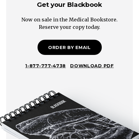
Get your Blackbook
Now on sale in the Medical Bookstore.
Reserve your copy today.
ORDER BY EMAIL
1-877-777-4738
DOWNLOAD PDF