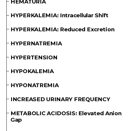
HEMATURIA
HYPERKALEMIA: Intracellular Shift
HYPERKALEMIA: Reduced Excretion
HYPERNATREMIA
HYPERTENSION
HYPOKALEMIA
HYPONATREMIA
INCREASED URINARY FREQUENCY
METABOLIC ACIDOSIS: Elevated Anion
Gap