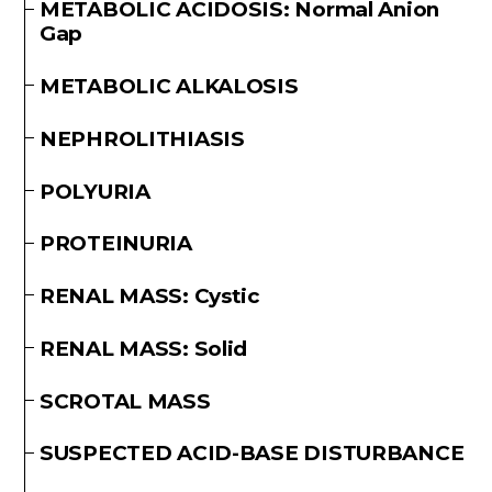
METABOLIC ACIDOSIS: Normal Anion
Gap
METABOLIC ALKALOSIS
NEPHROLITHIASIS
POLYURIA
PROTEINURIA
RENAL MASS: Cystic
RENAL MASS: Solid
SCROTAL MASS
SUSPECTED ACID-BASE DISTURBANCE