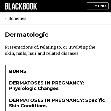
MENU
Schemes
Dermatologic
TOGGLE
TOGGLE
Presentations of, relating to, or involving the
skin, nails, hair and related diseases.
BURNS
DERMATOSES IN PREGNANCY:
Physiologic Changes
DERMATOSES IN PREGNANCY: Specific
Skin Conditions