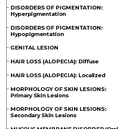
DISORDERS OF PIGMENTATION:
Hyperpigmentation
DISORDERS OF PIGMENTATION:
Hypopigmentation
GENITAL LESION
HAIR LOSS (ALOPECIA): Diffuse
HAIR LOSS (ALOPECIA): Localized
MORPHOLOGY OF SKIN LESIONS:
Primary Skin Lesions
MORPHOLOGY OF SKIN LESIONS:
Secondary Skin Lesions