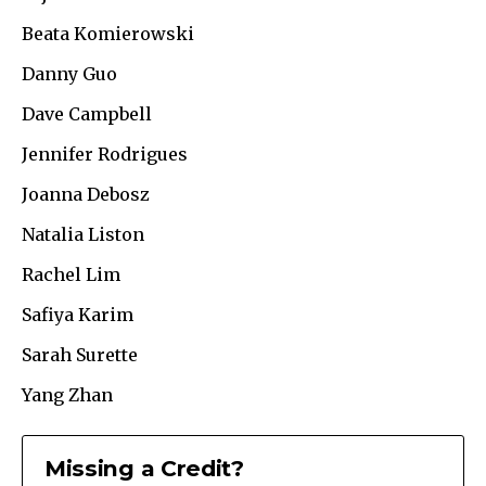
Beata Komierowski
Danny Guo
Dave Campbell
Jennifer Rodrigues
Joanna Debosz
Natalia Liston
Rachel Lim
Safiya Karim
Sarah Surette
Yang Zhan
Missing a Credit?