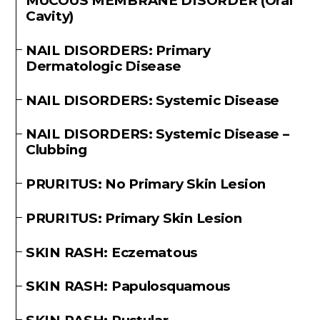
MUCOUS MEMBRANE DISORDER (Oral
Cavity)
NAIL DISORDERS: Primary
Dermatologic Disease
NAIL DISORDERS: Systemic Disease
NAIL DISORDERS: Systemic Disease –
Clubbing
PRURITUS: No Primary Skin Lesion
PRURITUS: Primary Skin Lesion
SKIN RASH: Eczematous
SKIN RASH: Papulosquamous