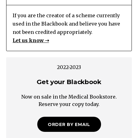
If you are the creator of a scheme currently
used in the Blackbook and believe you have
not been credited appropriately.
Let us know ➝
2022-2023
Get your Blackbook
Now on sale in the Medical Bookstore.
Reserve your copy today.
ORDER BY EMAIL