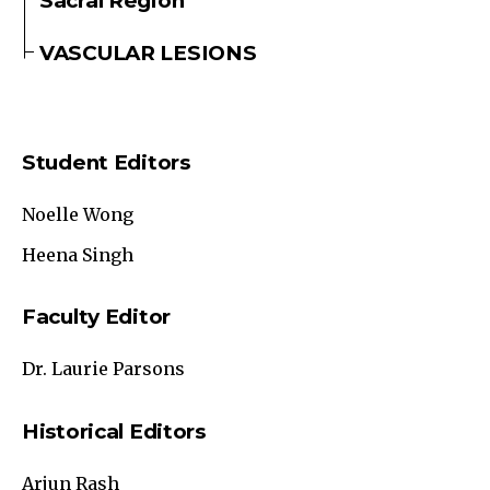
Sacral Region
VASCULAR LESIONS
Student Editors
Noelle Wong
Heena Singh
Faculty Editor
Dr. Laurie Parsons
Historical Editors
Arjun Rash