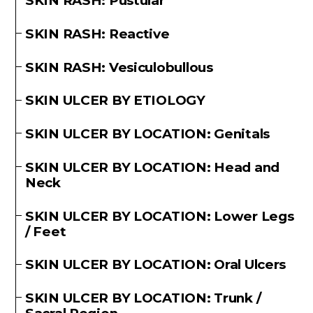
SKIN RASH: Pustular
SKIN RASH: Reactive
SKIN RASH: Vesiculobullous
SKIN ULCER BY ETIOLOGY
SKIN ULCER BY LOCATION: Genitals
SKIN ULCER BY LOCATION: Head and
Neck
SKIN ULCER BY LOCATION: Lower Legs
/ Feet
SKIN ULCER BY LOCATION: Oral Ulcers
SKIN ULCER BY LOCATION: Trunk /