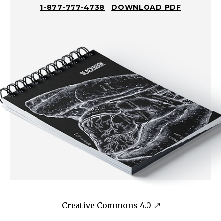
1-877-777-4738
DOWNLOAD PDF
Creative Commons 4.0