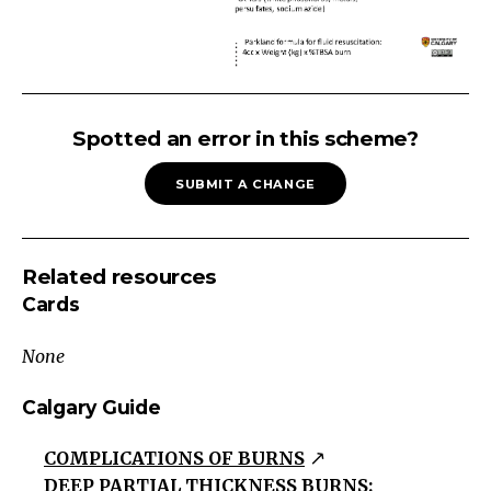
BURNS
Chemical
Spotted an error in this scheme?
Agents
SUBMIT A CHANGE
Physical
Agents
Burns
Related resources
Thermal
Cards
Burn
Cold
None
Burn
Electrical
Calgary Guide
Burn
COMPLICATIONS OF BURNS
Sun
DEEP PARTIAL THICKNESS BURNS:
Burn