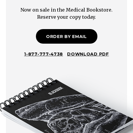
(white
Now on sale in the Medical Bookstore.
phosphorus,
Reserve your copy today.
metals,
persulfates,
sodium
ORDER BY EMAIL
azide)
1-877-777-4738
DOWNLOAD PDF