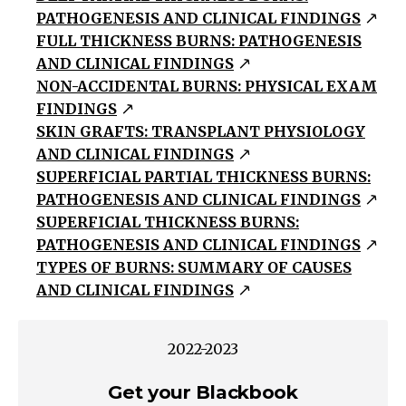
PATHOGENESIS AND CLINICAL FINDINGS
Acid
FULL THICKNESS BURNS: PATHOGENESIS
Alkali
AND CLINICAL FINDINGS
Oxidants
NON-ACCIDENTAL BURNS: PHYSICAL EXAM
(Bleaches,
FINDINGS
peroxides,
SKIN GRAFTS: TRANSPLANT PHYSIOLOGY
chromates,
AND CLINICAL FINDINGS
manganates)
SUPERFICIAL PARTIAL THICKNESS BURNS:
Vesicants
PATHOGENESIS AND CLINICAL FINDINGS
(sulfur
SUPERFICIAL THICKNESS BURNS:
and
PATHOGENESIS AND CLINICAL FINDINGS
TYPES OF BURNS: SUMMARY OF CAUSES
nitrogen,
AND CLINICAL FINDINGS
mustards,
arsenicals,
phosgene
2022-2023
oxime)
Get your Blackbook
Others