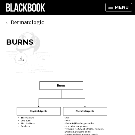
MENU
Dermatologic
BURNS
TOGGLE
TOGGLE