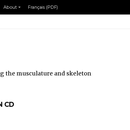
About
Français (PDF)
ng the musculature and skeleton
N CD