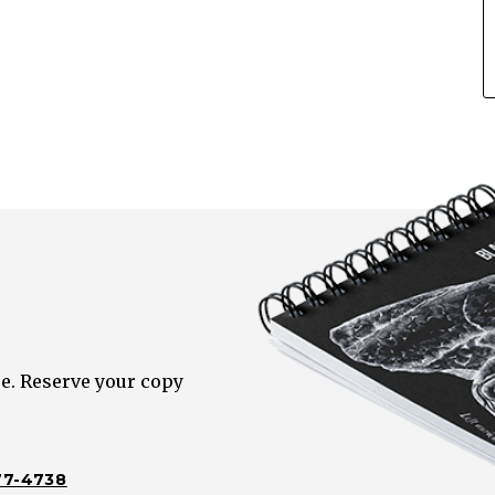
e. Reserve your copy
77-4738