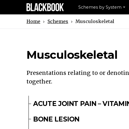
Schemes by System
Schemes
Musculoskeletal
Home
Musculoskeletal
Presentations relating to or denoti
together.
ACUTE JOINT PAIN – VITAMI
BONE LESION