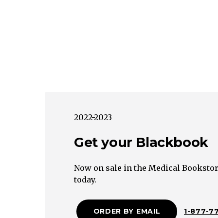
2022-2023
Get your Blackbook
Now on sale in the Medical Bookstor
today.
ORDER BY EMAIL
1-877-7