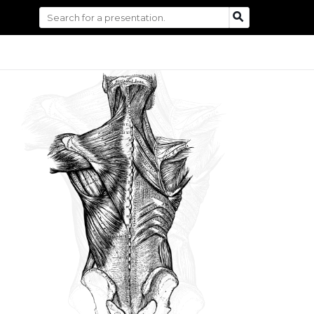
Search
SEARCH
for: