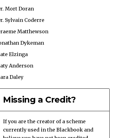
r. Mort Doran
r. Sylvain Coderre
raeme Matthewson
onathan Dykeman
ate Elzinga
aty Anderson
ara Daley
Missing a Credit?
If you are the creator of a scheme
currently used in the Blackbook and
believe you have not been credited