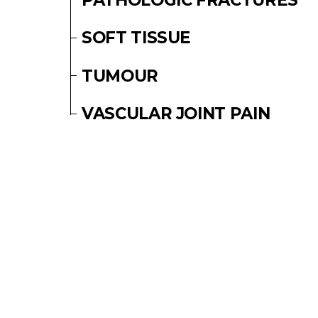
SOFT TISSUE
TUMOUR
VASCULAR JOINT PAIN