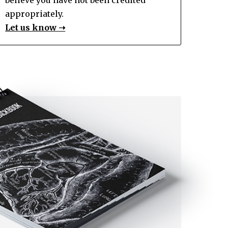
appropriately.
Let us know ➝