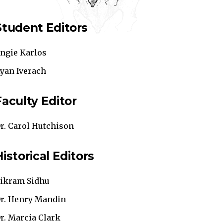
Student Editors
ngie Karlos
yan Iverach
Faculty Editor
r. Carol Hutchison
Historical Editors
ikram Sidhu
r. Henry Mandin
r. Marcia Clark