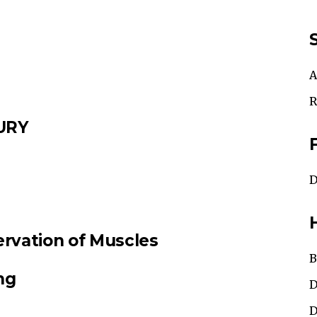
A
R
URY
D
vation of Muscles
B
ng
D
D