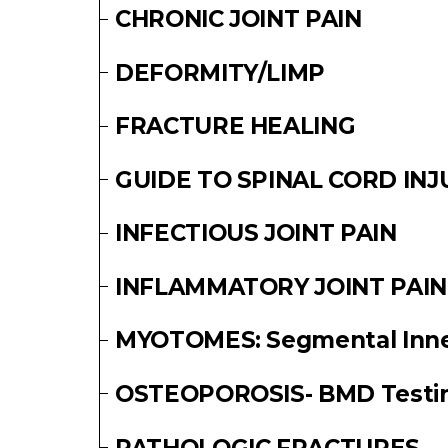
CHRONIC JOINT PAIN
DEFORMITY/LIMP
FRACTURE HEALING
GUIDE TO SPINAL CORD INJ
INFECTIOUS JOINT PAIN
INFLAMMATORY JOINT PAIN
MYOTOMES: Segmental Inner
OSTEOPOROSIS- BMD Testi
PATHOLOGIC FRACTURES