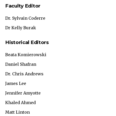
Faculty Editor
Dr. Sylvain Coderre
Dr Kelly Burak
Historical Editors
Beata Komierowski
Daniel Shafran
Dr. Chris Andrews
James Lee
Jennifer Amyotte
Khaled Ahmed
Matt Linton