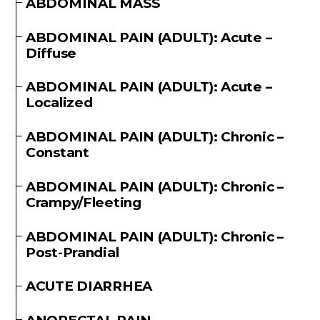
ABDOMINAL MASS
ABDOMINAL PAIN (ADULT): Acute –
Diffuse
ABDOMINAL PAIN (ADULT): Acute –
Localized
ABDOMINAL PAIN (ADULT): Chronic –
Constant
ABDOMINAL PAIN (ADULT): Chronic –
Crampy/Fleeting
ABDOMINAL PAIN (ADULT): Chronic –
Post-Prandial
ACUTE DIARRHEA