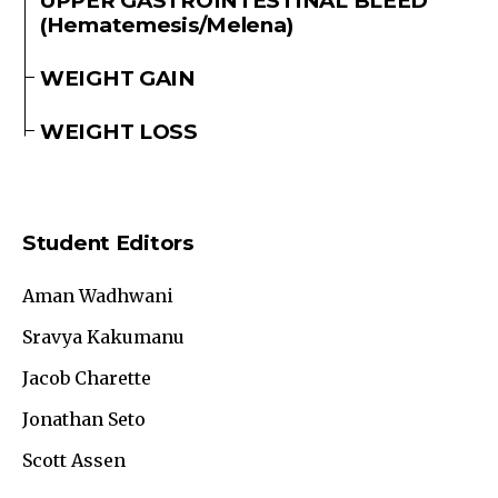
UPPER GASTROINTESTINAL BLEED
(Hematemesis/Melena)
WEIGHT GAIN
WEIGHT LOSS
Student Editors
Aman Wadhwani
Sravya Kakumanu
Jacob Charette
Jonathan Seto
Scott Assen