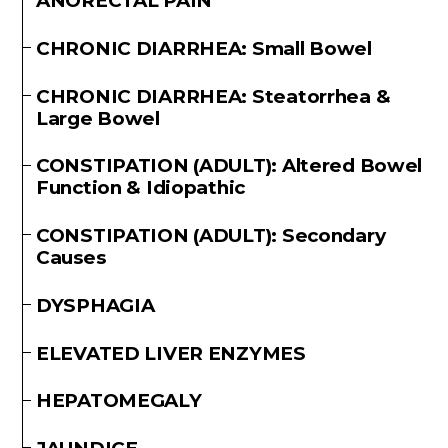
ANORECTAL PAIN
CHRONIC DIARRHEA: Small Bowel
CHRONIC DIARRHEA: Steatorrhea &
Large Bowel
CONSTIPATION (ADULT): Altered Bowel
Function & Idiopathic
CONSTIPATION (ADULT): Secondary
Causes
DYSPHAGIA
ELEVATED LIVER ENZYMES
HEPATOMEGALY