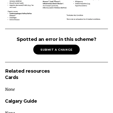
UNINTENTIONAL
WEIGHT
Spotted an error in this scheme?
LOSS
SUBMIT A CHANGE
(Adults)
Main
Categories
Related resources
Weight
Cards
Loss
Intake
None
Normal
or
Calgary Guide
High