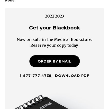
None
Decreased
Intake
Non-
2022-2023
organic
causes/contributors:
Get your Blackbook
Poverty/Food
Now on sale in the Medical Bookstore.
insecurity
Reserve your copy today.
Disordered
eating*
(e.g.,
ORDER BY EMAIL
Anorexia
nervosa,
1-877-777-4738
DOWNLOAD PDF
bulimia)
Mood/mental
health
Appetite
decreased/Frailty