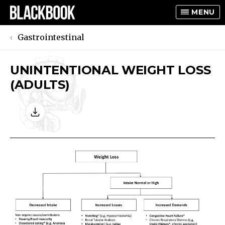
MENU
Gastrointestinal
UNINTENTIONAL WEIGHT LOSS
TOGGLE
(ADULTS)
TOGGLE