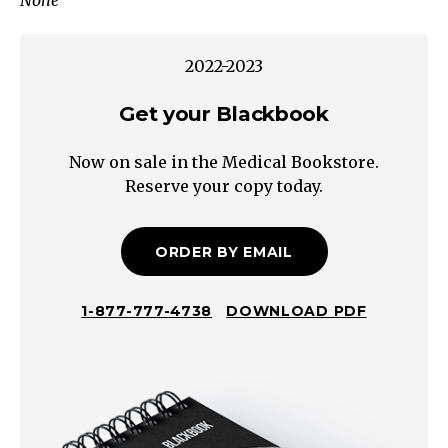
None
Inflammation
Large
Bowel
2022-2023
Small
Volume/Bloody/Painful/Tenesmus/Urgency
Get your Blackbook
Steatorrhea
Now on sale in the Medical Bookstore.
Oily/Foul/Hard
Reserve your copy today.
to
FlushSmall
Bowel
ORDER BY EMAIL
Large
Volume/Watery
1-877-777-4738
DOWNLOAD PDF
Chronic
Diarrhea
Magnesium,
Phosphate,
Sulfate