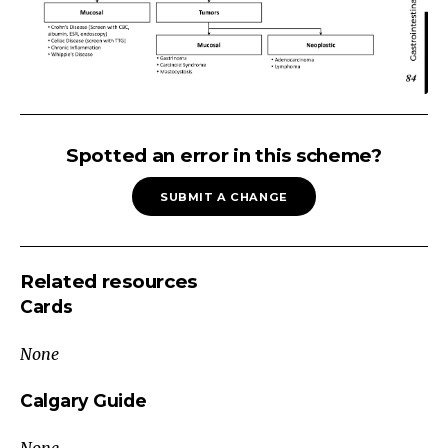
CHRONIC
DIARRHEA:
Spotted an error in this scheme?
Small
SUBMIT A CHANGE
Bowel
>3
Loose
Related resources
Stools/Day,
Cards
>
14
None
days
Exclude
Calgary Guide
Chronic