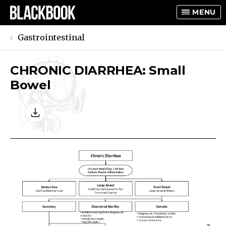
MENU
Gastrointestinal
CHRONIC DIARRHEA: Small
TOGGLE
Bowel
TOGGLE