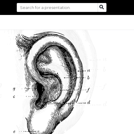
Search
SEARCH
for: