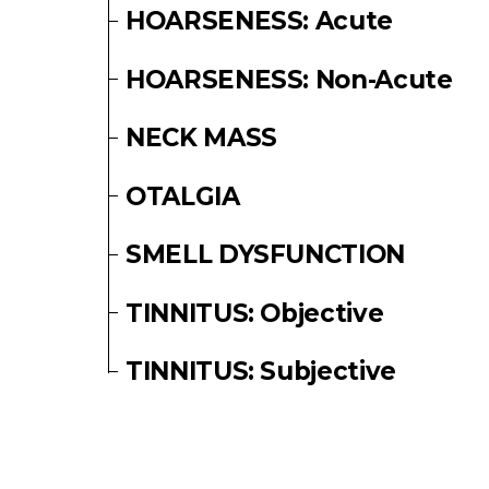
HOARSENESS: Acute
HOARSENESS: Non-Acute
NECK MASS
OTALGIA
SMELL DYSFUNCTION
TINNITUS: Objective
TINNITUS: Subjective