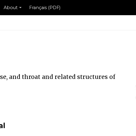
About
Français (PDF)
se, and throat and related structures of
al