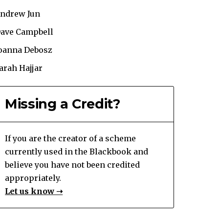
ndrew Jun
ave Campbell
oanna Debosz
arah Hajjar
Missing a Credit?
If you are the creator of a scheme
currently used in the Blackbook and
believe you have not been credited
appropriately.
Let us know ➝