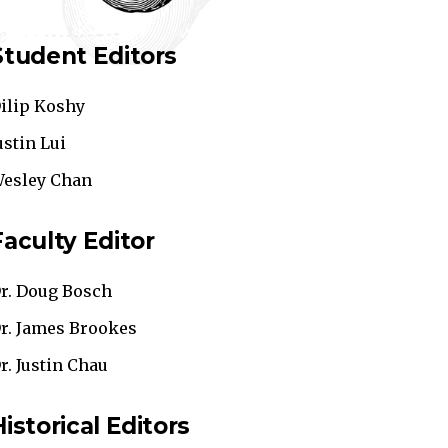
Student Editors
ilip Koshy
ustin Lui
esley Chan
Faculty Editor
r. Doug Bosch
r. James Brookes
r. Justin Chau
Historical Editors