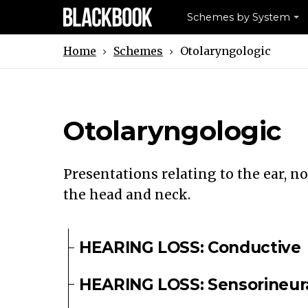
Schemes by System
Schemes
Otolaryngologic
Home
Otolaryngologic
Presentations relating to the ear, no
the head and neck.
HEARING LOSS: Conductive
HEARING LOSS: Sensorineur