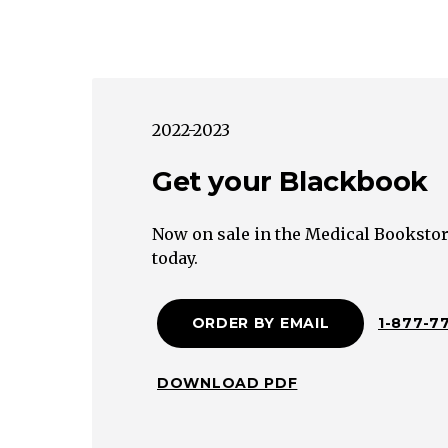
2022-2023
Get your Blackbook
Now on sale in the Medical Bookstor
today.
ORDER BY EMAIL
1-877-7
DOWNLOAD PDF