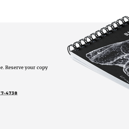
e. Reserve your copy
77-4738