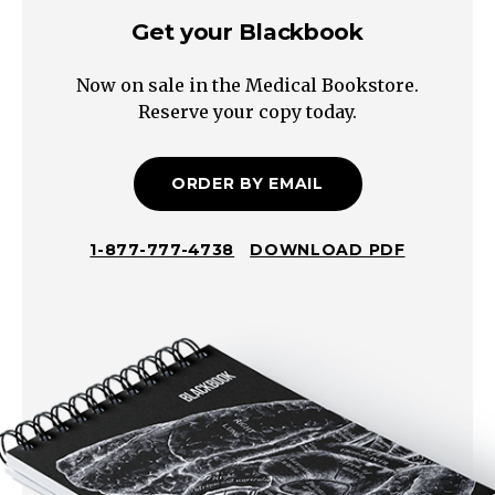
Get your Blackbook
Now on sale in the Medical Bookstore.
Reserve your copy today.
ORDER BY EMAIL
1-877-777-4738
DOWNLOAD PDF