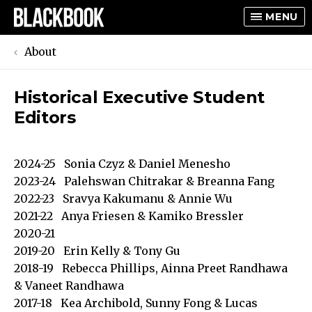
MENU
About
Historical Executive Student
TOGGLE
Editors
TOGGLE
2024-25 Sonia Czyz & Daniel Menesho
2023-24 Palehswan Chitrakar & Breanna Fang
2022-23 Sravya Kakumanu & Annie Wu
2021-22 Anya Friesen & Kamiko Bressler
2020-21
2019-20 Erin Kelly & Tony Gu
2018-19 Rebecca Phillips, Ainna Preet Randhawa
& Vaneet Randhawa
2017-18 Kea Archibold, Sunny Fong & Lucas