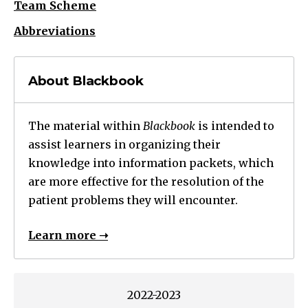
Team Scheme
Abbreviations
About Blackbook
The material within
Blackbook
is intended to
assist learners in organizing their
knowledge into information packets, which
are more effective for the resolution of the
patient problems they will encounter.
Learn more ➝
2022-2023