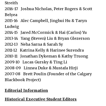
Streith
2016-17 Joshua Nicholas, Peter Rogers & Scott
Belyea
2015-16 Alec Campbell, Jinghui Hu & Taryn
Ludwig
2014-15 Jared McCormick & Hai (Carlos) Yu
2013-14 Yang (Steven) Liu & Bryan Glezerson
2012-13 Neha Sarna & Sarah Sy
2011-12 Katrina Kelly & Harinee Surendra
2010-11 Jonathan Dykeman & Kathy Truong
2009-10 Lucas Gursky & Ting Li
2008-09 Linnea Duke & Mustafa Hirji
2007-08 Brett Poulin (Founder of the Calgary
Blackbook Project)
Editorial Information
Historical Executive Student Editors