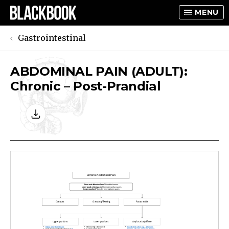
MENU
Gastrointestinal
ABDOMINAL PAIN (ADULT):
TOGGLE
Chronic – Post-Prandial
TOGGLE