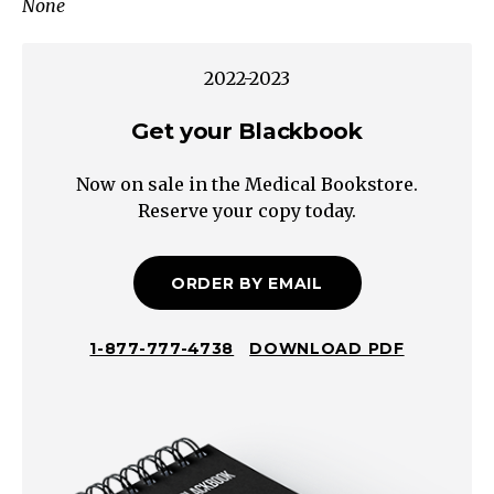
None
Upper
Quadrant/Epigastric?
Consider
2022-2023
cardiac
causes
Get your Blackbook
Lower
Now on sale in the Medical Bookstore.
quadrant?
Reserve your copy today.
Consider
genitourinary
causes
ORDER BY EMAIL
Crampy/FleetingConstantPost-
Prandial
1-877-777-4738
DOWNLOAD PDF
Chronic
Abdominal
Pain
Lower
Quadrant