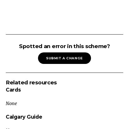
ABDOMINAL
PAIN
Spotted an error in this scheme?
(ADULT):
SUBMIT A CHANGE
Chronic
-
Post-
Related resources
Prandial
Cards
Recurrent
abdominal
None
pain?
Consider
Calgary Guide
tumor