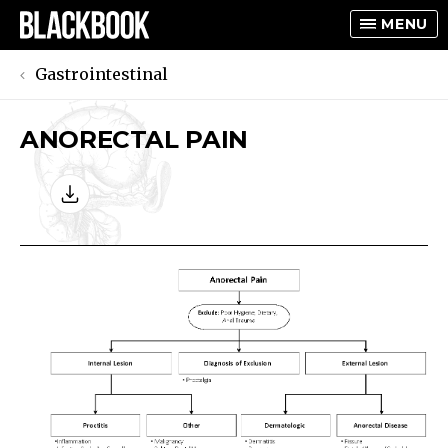
MENU
Gastrointestinal
ANORECTAL PAIN
TOGGLE
TOGGLE