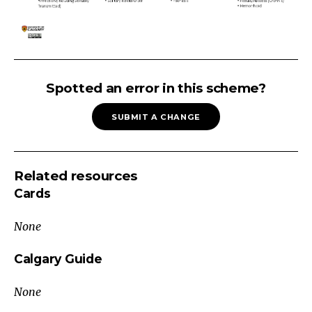
ANORECTAL
PAIN
Spotted an error in this scheme?
Exclude:
SUBMIT A CHANGE
Poor
Hygiene,
Dietary,
Related resources
Anal
Cards
TraumaDiagnosis
of
None
Exclusion
Internal
Calgary Guide
LesionExternal
None
LesionAnorectal
Pain