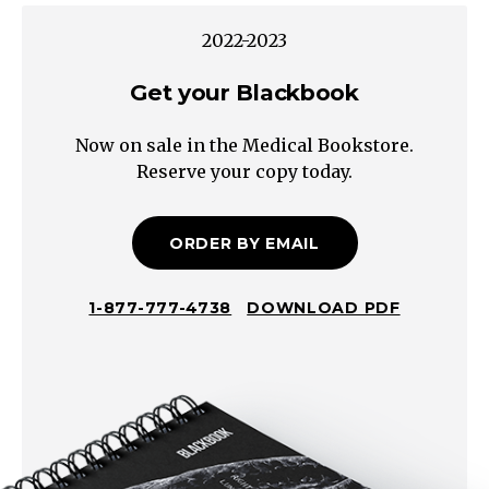
Proctitis
2022-2023
Other
Dermatologic
Get your Blackbook
Anorectal
Now on sale in the Medical Bookstore.
Disease
Reserve your copy today.
Proctalgia
Inflammation
Infection
ORDER BY EMAIL
(Including
Sexually
1-877-777-4738
DOWNLOAD PDF
Transmitted)
Malignancy
Solitary
Rectal
Ulcer
Dermatitis