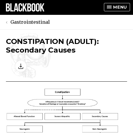
MENU
Gastrointestinal
CONSTIPATION (ADULT):
TOGGLE
Secondary Causes
TOGGLE