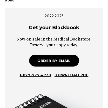
None
incomplete
evacuation?
Straining?
2022-2023
Severe
IdiopathicAltered
Get your Blackbook
Bowel
Now on sale in the Medical Bookstore.
FunctionSecondary
Reserve your copy today.
Causes
Constipation
Neurogenic
ORDER BY EMAIL
Non-
Neurogenic
1-877-777-4738
DOWNLOAD PDF
Peripheral
Central
Metabolic
Colorectal
Disease