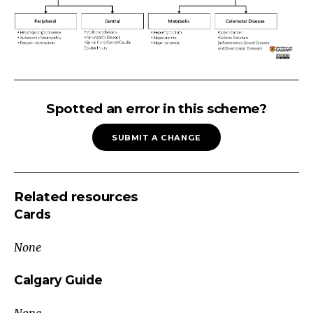
CONSTIPATION
(ADULT):
Spotted an error in this scheme?
Secondary
SUBMIT A CHANGE
CausesInfrequency
(<
3
Related resources
bowel
Cards
movements/week)?
Sensation
None
of
Blockage
Calgary Guide
or