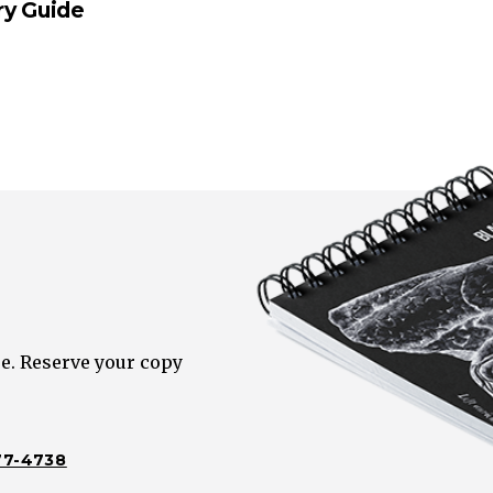
ry Guide
e. Reserve your copy
77-4738