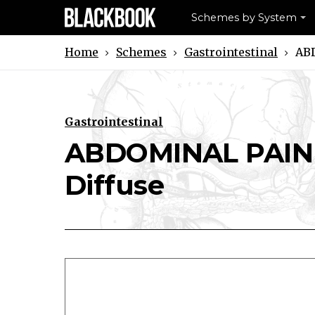
Schemes by System
Schemes
Gastrointestinal
ABD
Home
Gastrointestinal
ABDOMINAL PAIN (
Download ABDOMINAL PAIN (ADULT
Print ABDOMINAL PAIN (AD
Diffuse