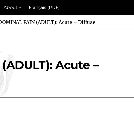
About
Français (PDF)
OMINAL PAIN (ADULT): Acute – Diffuse
ADULT): Acute –
): Acute – Diffuse Scheme
ULT): Acute – Diffuse Scheme