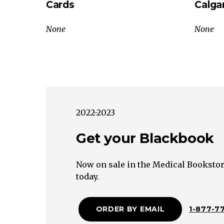
Cards
Calga
Abdomen
Upper
None
None
Quadrant:
R/O
Cardiac,
Pulmonary,
Renal,
Musculoskeletal
2022-2023
CausesLower
Quadrant:
Get your Blackbook
R/O
Genitourinary
Now on sale in the Medical Bookstor
Causes
today.
Diffuse
Localized
ORDER BY EMAIL
1-877-7
Acute