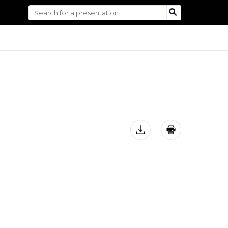
Search
SEARCH
for: