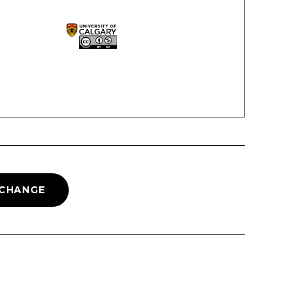
 CHANGE