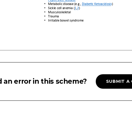
 an error in this scheme?
SUBMIT A