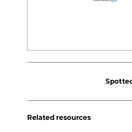
ABDOMINAL
PAIN
Spotted
(ADULT):
Acute
-
Diffuse
Look
Related resources
For
Surgical