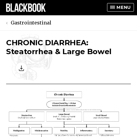
MENU
Gastrointestinal
CHRONIC DIARRHEA:
TOGGLE
Steatorrhea & Large Bowel
TOGGLE