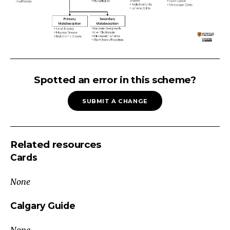
CHRONIC
DIARRHEA:
Spotted an error in this scheme?
Steatorrhea
SUBMIT A CHANGE
&
Large
Bowel
Related resources
>3
Cards
Loose
Stools/Day,
None
>
14
Calgary Guide
days