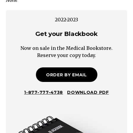
None
Exclude
Chronic
Inflammation
2022-2023
Large
Bowel
Get your Blackbook
Small
Now on sale in the Medical Bookstore.
Volume/Bloody/Painful/Tenesmus/Urgency
Reserve your copy today.
Steatorrhea
Oily/Foul/Hard
to
ORDER BY EMAIL
Flush
Small
1-877-777-4738
DOWNLOAD PDF
Bowel
Large
Volume/WateryChronic
Diarrhea
Maldigestive