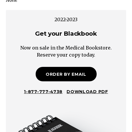
None
Elbow
Wrist
Fingers
2022-2023
Hip
Knee
Get your Blackbook
Ankle
Now on sale in the Medical Bookstore.
Abduction
Reserve your copy today.
Adduction
Flexion
Extension
ORDER BY EMAIL
Extension
Flexion
1-877-777-4738
DOWNLOAD PDF
Abduction
Flexion
Extension
Abduction
Flexion