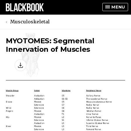
MENU
Musculoskeletal
MYOTOMES: Segmental
TOGGLE
Innervation of Muscles
TOGGLE