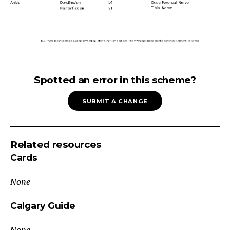
MYOTOMES:
Segmental
Spotted an error in this scheme?
Innervation
SUBMIT A CHANGE
of
Muscles
Muscle
Related resources
Group
Cards
Action
Myotome
None
Peripheral
Nerve
Calgary Guide
Shoulder