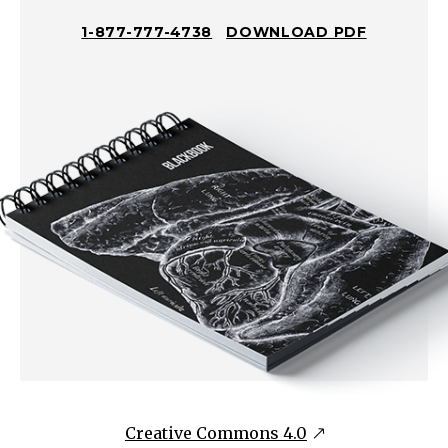
with
1-877-777-4738
DOWNLOAD PDF
various
morphologyVesicles
NOT
Fragile/NOT
Easily
Ruptured
Subepidermal
blisters,
tense
intact
blistersVesicles
Fragile/Easily
Ruptured
Intraepidermal
blisters,
Creative Commons 4.0
possibly