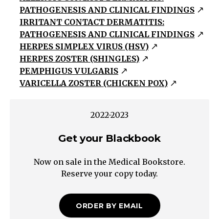
PATHOGENESIS AND CLINICAL FINDINGS
papules
IRRITANT CONTACT DERMATITIS:
&
PATHOGENESIS AND CLINICAL FINDINGS
plaques
HERPES SIMPLEX VIRUS (HSV)
with
HERPES ZOSTER (SHINGLES)
overlying
PEMPHIGUS VULGARIS
scaleVesiculobullousBlisters
VARICELLA ZOSTER (CHICKEN POX)
containing
non-
2022-2023
purulent
fluidPustularBlisters
Get your Blackbook
containing
purulent
Now on sale in the Medical Bookstore.
fluid
Reserve your copy today.
Reactive
Reactive
ORDER BY EMAIL
erythematous