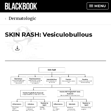
MENU
Dermatologic
SKIN RASH: Vesiculobullous
TOGGLE
TOGGLE