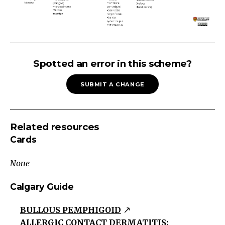
SKIN
RASH:
Spotted an error in this scheme?
Vesiculobullous
SUBMIT A CHANGE
Skin
Rash
EczematousPruritic/Scaly/Erythematous
Related resources
lesions
Cards
Usually
poorly
None
demarcated
Papulosquamous
Calgary Guide
Erythrematous
BULLOUS PEMPHIGOID
or
ALLERGIC CONTACT DERMATITIS:
violaceous