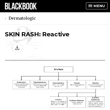
MENU
Dermatologic
SKIN RASH: Reactive
TOGGLE
TOGGLE