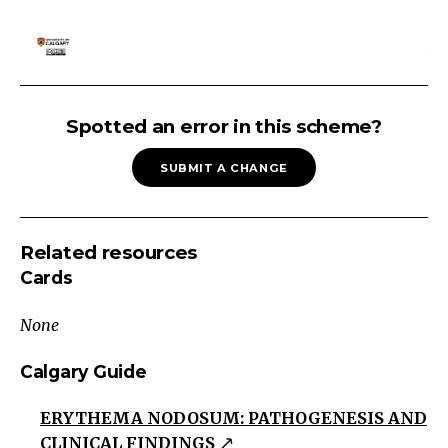
SKIN
RASH:
Spotted an error in this scheme?
Reactive
SUBMIT A CHANGE
Skin
Rash
Eczematous
Related resources
Pruritic/Scaly/Erythematous
Cards
lesions
Usually
None
poorly
demarcated
Calgary Guide
Papulosquamous
ERYTHEMA NODOSUM: PATHOGENESIS AND
Erythrematous
CLINICAL FINDINGS
or