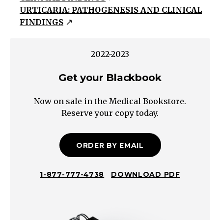
URTICARIA: PATHOGENESIS AND CLINICAL
violaceous
FINDINGS
papules
&
plaques
2022-2023
with
Get your Blackbook
overlying
scale
Now on sale in the Medical Bookstore.
Vesiculobullous
Reserve your copy today.
Blisters
containing
non-
ORDER BY EMAIL
purulent
fluid
1-877-777-4738
DOWNLOAD PDF
Pustular
Blisters
containing