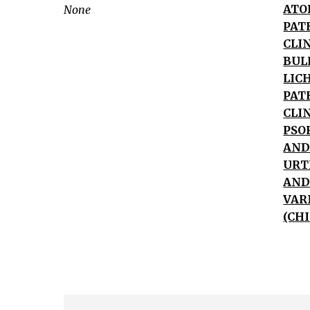
Skin
ATO
None
Lesion
PAT
Vesicles/Bullae
CLI
Macules/Papules/Plaques
BUL
Wheals/Hives
LIC
Xerosis
PAT
(dry
CLI
PSO
skin)
AND
Atopic
URT
dermatitis
AND
Nummular
VAR
dermatitis
(CH
Seborrheic
dermatitis
Stasis
dermatitis
Psoriasis