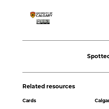
PRURITUS:
Primary
Spotted
Skin
Lesion
Pruritus
No
Primary
Related resources
skin
Lesion
Cards
Calga
Primary