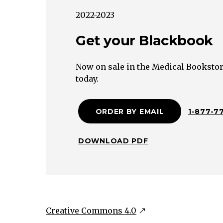
Lichen
2022-2023
Planus
Infestations
Get your Blackbook
(scabies,
lice)
Now on sale in the Medical Bookstor
Arthropod
today.
bites
Varicella
ORDER BY EMAIL
1-877-7
zoster
(chickenpox)
Dermatitis
DOWNLOAD PDF
herpetiformis
Bullous
pemphigoid
Urticaria
Creative Commons 4.0