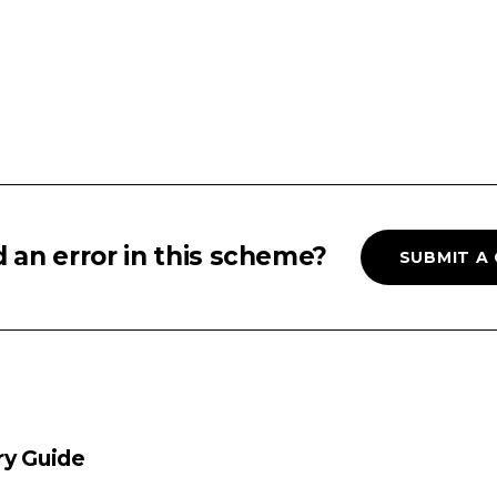
 an error in this scheme?
SUBMIT A
ry Guide