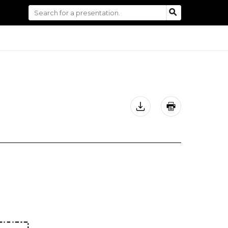
Search
SEARCH
for: