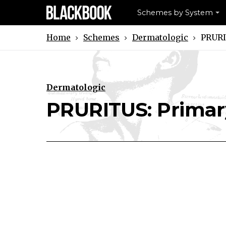
Schemes by System
Schemes
Dermatologic
PRURI
Home
Dermatologic
Download PRURITUS: Primary Ski
Print PRURITUS: Primary S
PRURITUS: Primar