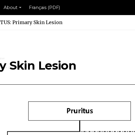
About
Français (PDF)
TUS: Primary Skin Lesion
n Lesion Scheme
kin Lesion Scheme
y Skin Lesion