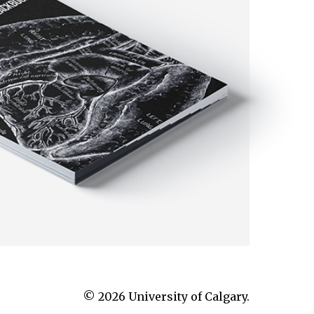
© 2026 University of Calgary.