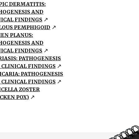
PIC DERMATITIS:
HOGENESIS AND
NICAL FINDINGS
LOUS PEMPHIGOID
HEN PLANUS:
HOGENESIS AND
NICAL FINDINGS
RIASIS: PATHOGENESIS
 CLINICAL FINDINGS
ICARIA: PATHOGENESIS
 CLINICAL FINDINGS
ICELLA ZOSTER
ICKEN POX)