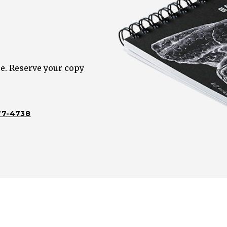
e. Reserve your copy
77-4738