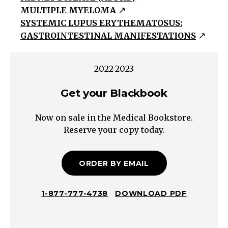
MULTIPLE MYELOMA
(Positive
SYSTEMIC LUPUS ERYTHEMATOSUS:
urine
GASTROINTESTINAL MANIFESTATIONS
dip
=
albuminuria)
2022-2023
Tubular
Get your Blackbook
Proteinuria
(Negative
Now on sale in the Medical Bookstore.
urine
Reserve your copy today.
dip
=
ORDER BY EMAIL
no
albuminuria)
Overflow
1-877-777-4738
DOWNLOAD PDF
Poor
reabsorption