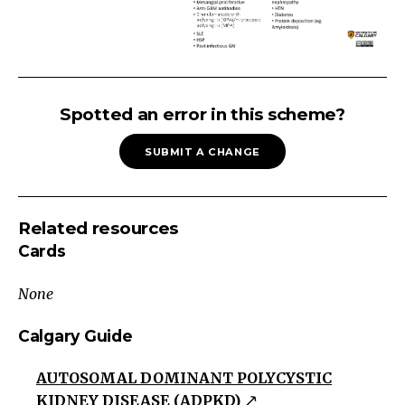
PROTEINURIA
Persistent
Spotted an error in this scheme?
Proteinuria
SUBMIT A CHANGE
>150mg/d
protein
present
Related resources
on
Cards
repeat
testing
None
including
overnight
Calgary Guide
testing
AUTOSOMAL DOMINANT POLYCYSTIC
Glomerular
KIDNEY DISEASE (ADPKD)
Proteinuria