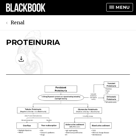
MENU
Renal
PROTEINURIA
TOGGLE
TOGGLE