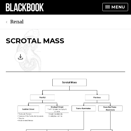
MENU
Renal
SCROTAL MASS
TOGGLE
TOGGLE