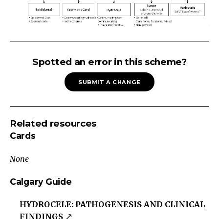
SCROTAL
MASSScrotal
Spotted an error in this scheme?
Mass
SUBMIT A CHANGE
Painless
Painful
Sudden
Related resources
Onset
Cards
Gradual
OnsetIf
None
with
Dysuria
Calgary Guide
see
HYDROCELE: PATHOGENESIS AND CLINICAL
Dysuria
FINDINGS
scheme