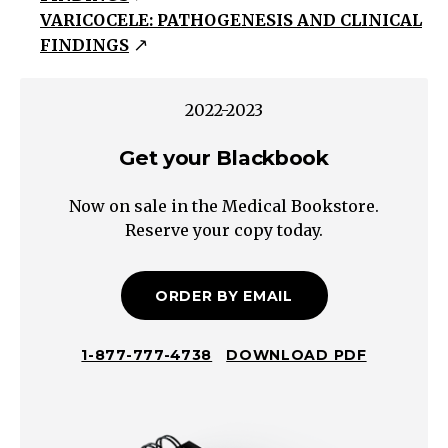
VARICOCELE: PATHOGENESIS AND CLINICAL
Testicular
FINDINGS
Torsion
Torsion
of
2022-2023
the
Get your Blackbook
Testicular
Appendix
Now on sale in the Medical Bookstore.
Trauma
Reserve your copy today.
Incarcerated
Hernia
Germ
ORDER BY EMAIL
cell
Seminoma,
1-877-777-4738
DOWNLOAD PDF
Teratoma,
Mixed
Non-