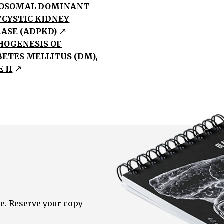
OSOMAL DOMINANT
YCYSTIC KIDNEY
EASE (ADPKD)
HOGENESIS OF
BETES MELLITUS (DM),
 II
e. Reserve your copy