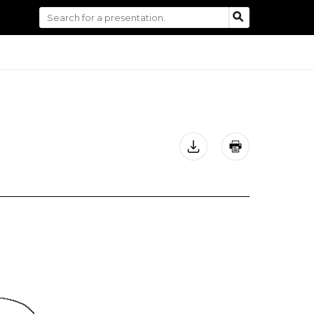
Search
SEARCH
for: