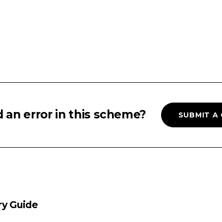
 an error in this scheme?
SUBMIT A
ry Guide