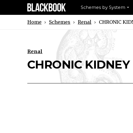
Schemes by System
Schemes
Renal
CHRONIC KID
Home
Renal
Download CHRONIC KIDNEY DISE
Print CHRONIC KIDNEY DI
CHRONIC KIDNEY