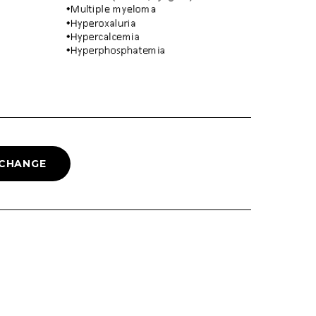
 CHANGE