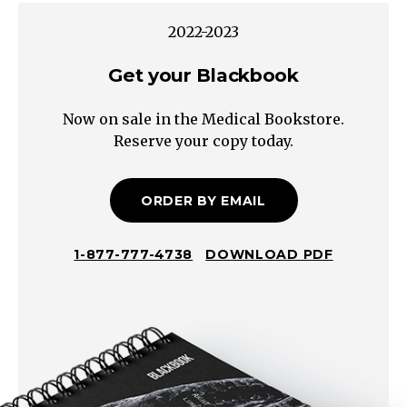
hesitancy,
2022-2023
nocturia
Get your Blackbook
Intraluminal
Extraluminal
Now on sale in the Medical Bookstore.
Upper
Reserve your copy today.
Tract
Bladder
NOT
ORDER BY EMAIL
distended
on
1-877-777-4738
DOWNLOAD PDF
ultrasound
Hematuria,
flank
pain,
+/-
N/V