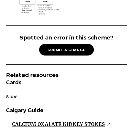
URINARY
TRACT
Spotted an error in this scheme?
OBSTRUCTION
SUBMIT A CHANGE
Urinary
Tract
Obstruction
Related resources
Lower
Cards
Tract
Distended
None
bladder
on
Calgary Guide
ultrasound
CALCIUM OXALATE KIDNEY STONES
Urgency,
frequency,