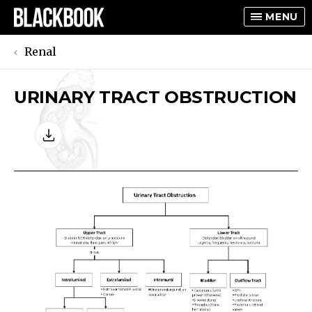
MENU
Renal
URINARY TRACT OBSTRUCTION
TOGGLE
TOGGLE