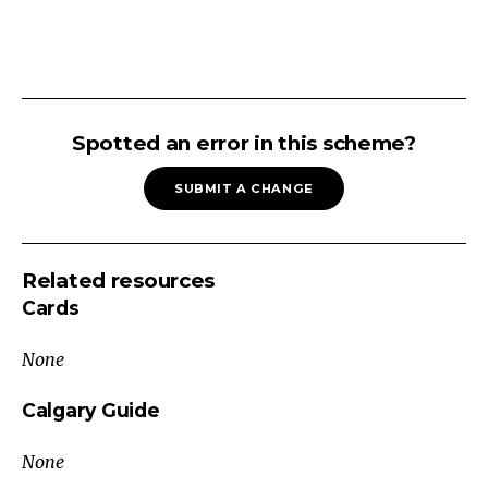
Congestive
Infectious
Spotted an error in this scheme?
Infiltrative
SUBMIT A CHANGE
Inflammatory
Hemolytic
Disease
Related resources
Splenomegaly
Cards
APPROACH
TO
None
SPLENOMEGALY
Non-
Calgary Guide
Malignant
None
Malignant