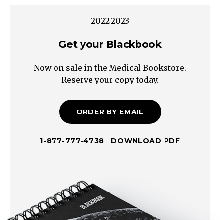
Cirrhosis
Thrombus
2022-2023
(e.g.
Hepatic,
Get your Blackbook
Portal,
Now on sale in the Medical Bookstore.
Splenic)
Reserve your copy today.
Bacterial
Viral
(EBV)
ORDER BY EMAIL
Parasitic
Fungal
1-877-777-4738
DOWNLOAD PDF
Systemic
Lupus
Erythematosus
Sarcoidosis
Felty's
Disease