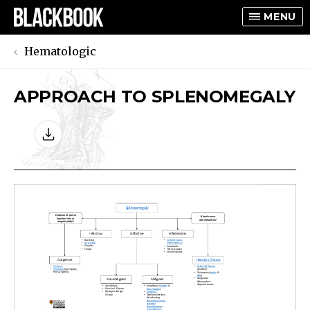
MENU
Hematologic
APPROACH TO SPLENOMEGALY
TOGGLE
TOGGLE