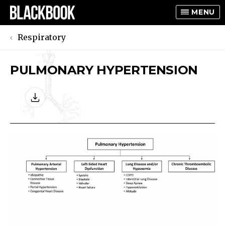
MENU
Respiratory
PULMONARY HYPERTENSION
TOGGLE
TOGGLE