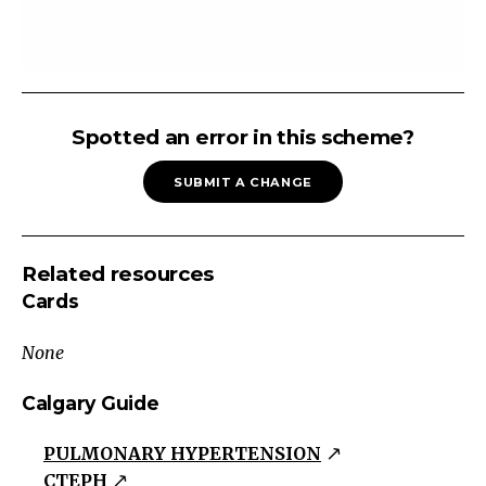
Pulmonary
Hypertension
Spotted an error in this scheme?
Pulmonary
SUBMIT A CHANGE
Arterial
Hypertension
Left-
Related resources
Sided
Cards
Heart
Dysfunction
None
Chronic
Thromboembolic
Calgary Guide
Disease
PULMONARY HYPERTENSION
Lung
CTEPH
Disease