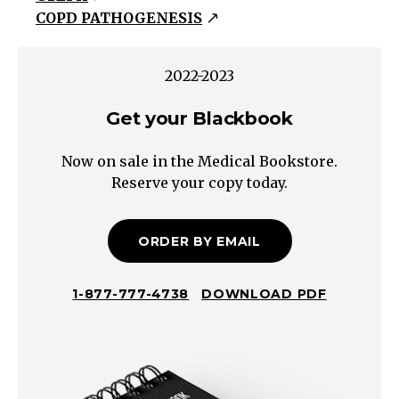
COPD PATHOGENESIS
and/or
Hypoxemia
Pulmonary
2022-2023
Hypertension
Get your Blackbook
PULMONARY
HYPERTENSION
Now on sale in the Medical Bookstore.
COPD
Reserve your copy today.
Interstitial
Lung
Disease
ORDER BY EMAIL
Sleep
Apnea
1-877-777-4738
DOWNLOAD PDF
Hypoventilation
Altitude
Systolic
Diastolic