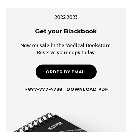
Size
Lung
2022-2023
NoduleMultiple
Get your Blackbook
Nodules
Solitary
Now on sale in the Medical Bookstore.
Nodule
Reserve your copy today.
Scar
Granuloma
Arteriovenous
ORDER BY EMAIL
Malformation
Malignant
1-877-777-4738
DOWNLOAD PDF
Neoplasm
Pulmonary
Embolism*
Benign
Neoplasm