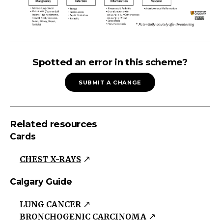
LUNG
NODULE
Spotted an error in this scheme?
New
SUBMIT A CHANGE
Nodule
Nodule
on
Related resources
CXR
Cards
>
2
CHEST X-RAYS
Years
Without
Calgary Guide
a
LUNG CANCER
Change
BRONCHOGENIC CARCINOMA
in