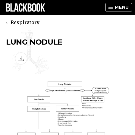
MENU
Respiratory
LUNG NODULE
TOGGLE
TOGGLE