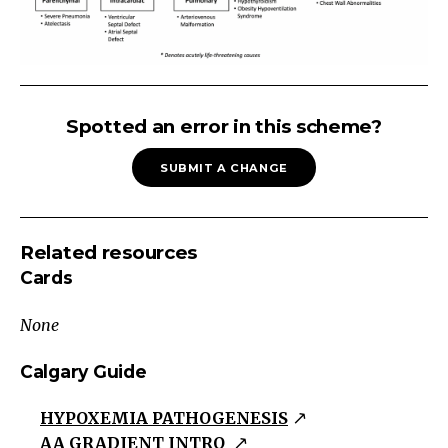
Alveolar-
Arterial
Spotted an error in this scheme?
Gradient
SUBMIT A CHANGE
=
P_AO_2
-
Related resources
P_aO_2
Cards
P_AO_2
=
None
F_IO_2
(P_B
Calgary Guide
-
HYPOXEMIA PATHOGENESIS
P_H2O)
AA GRADIENT INTRO
-