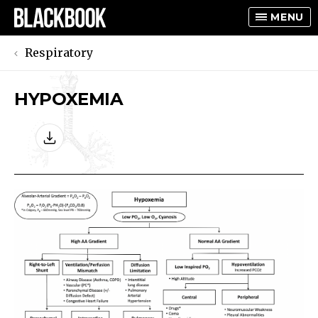
MENU
Respiratory
HYPOXEMIA
TOGGLE
TOGGLE