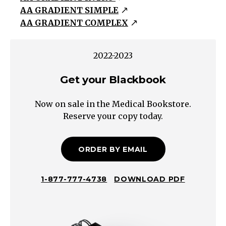
AA GRADIENT SIMPLE
(P_aCO_2
AA GRADIENT COMPLEX
/
0.8)
In
2022-2023
Calgary,
Get your Blackbook
P_B
=
Now on sale in the Medical Bookstore.
660mmHg,
Reserve your copy today.
Sea
level
P_B
ORDER BY EMAIL
=
760mmHg
1-877-777-4738
DOWNLOAD PDF
Hypoxemia
→
Low