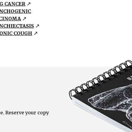
G CANCER
NCHOGENIC
CINOMA
NCHIECTASIS
ONIC COUGH
e. Reserve your copy