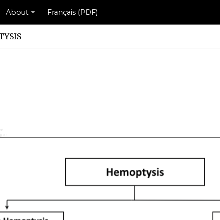
About
Français (PDF)
YSIS
e