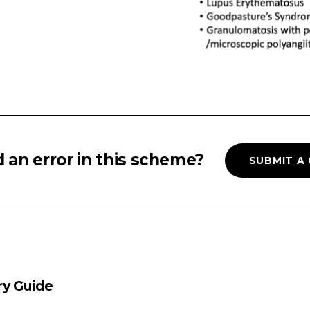
 an error in this scheme?
SUBMIT A
ry Guide