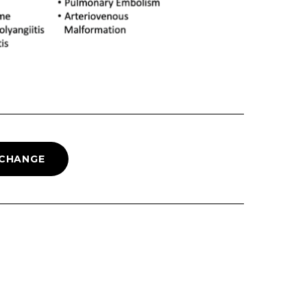
 CHANGE