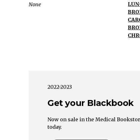
Hemoptysis
LUN
None
Hemoptysis
BRO
Infection
CAR
Malignancy
BRO
Vascular
CHR
Bacterial
Viral
Tuberculosis
Fungal
Lupus
Erythematosus
2022-2023
Goodpasture's
Get your Blackbook
Syndrome
Wegener's
Granulomatosi
Now on sale in the Medical Bookstor
Malignancy
today.
Bronchiectasis