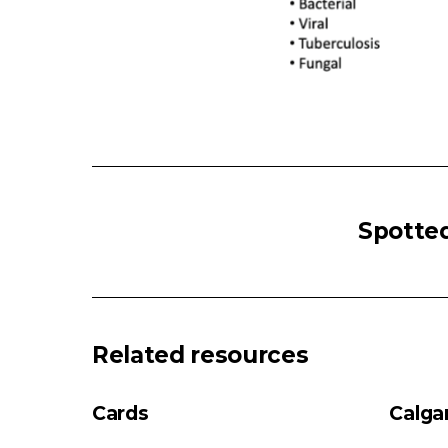
HEMOPTYSIS
Massive
Spotted
Hemoptysis
(>100
mL
in
24
Related resources
hours)
Non-
Cards
Calga
Massive