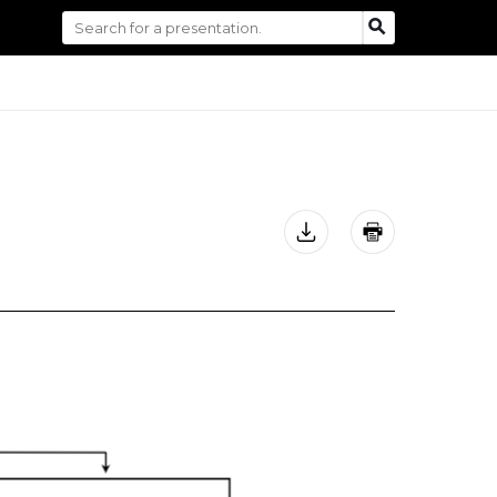
Search
SEARCH
for: