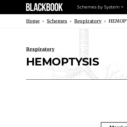
Schemes by System
Schemes
Respiratory
HEMOPT
Home
Respiratory
Download HEMOPTYSIS Scheme
Print HEMOPTYSIS Schem
HEMOPTYSIS