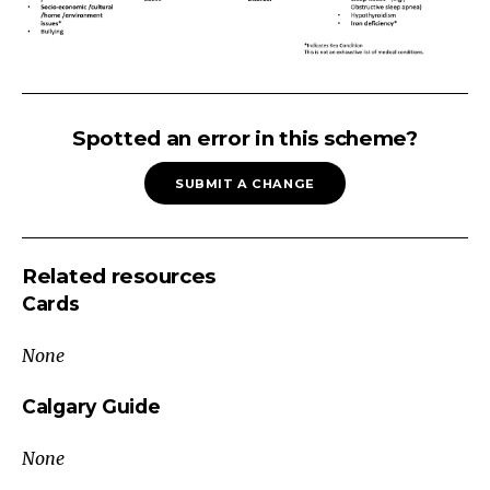
SCHOOL
DIFFICULTIES
Spotted an error in this scheme?
difficulty
SUBMIT A CHANGE
review
of
school
Related resources
records
Cards
environmental.
neglect
None
physical
abuse
Calgary Guide
and
None
domestic
violence