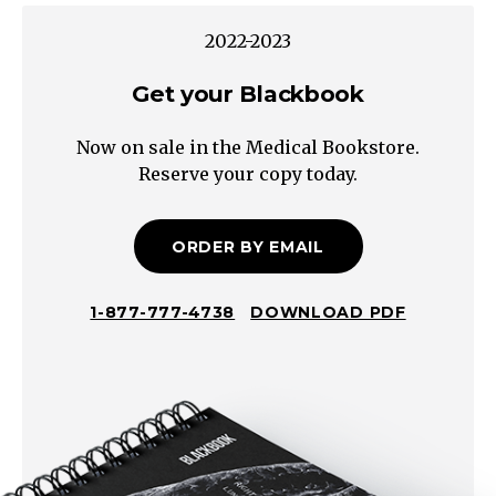
sexual
2022-2023
abuse
sleep
Get your Blackbook
issues
Now on sale in the Medical Bookstore.
nutrition
Reserve your copy today.
and
feeding
issues
ORDER BY EMAIL
malnutrition
socio-
1-877-777-4738
DOWNLOAD PDF
economic
cultural
home
environment
issues
bullying