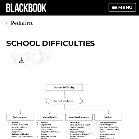
MENU
Pediatric
SCHOOL DIFFICULTIES
TOGGLE
TOGGLE