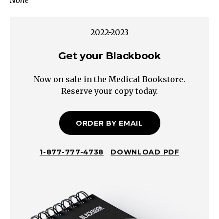
None
with
lactic
acidosis
2022-2023
Diabetic
ketoacidosis
Get your Blackbook
Metabolic
Now on sale in the Medical Bookstore.
disease
Reserve your copy today.
Upper
Airway
(Extra-
ORDER BY EMAIL
thoracic
Obstruction)
1-877-777-4738
DOWNLOAD PDF
Symptoms
Stridor
on
inspiration
↑