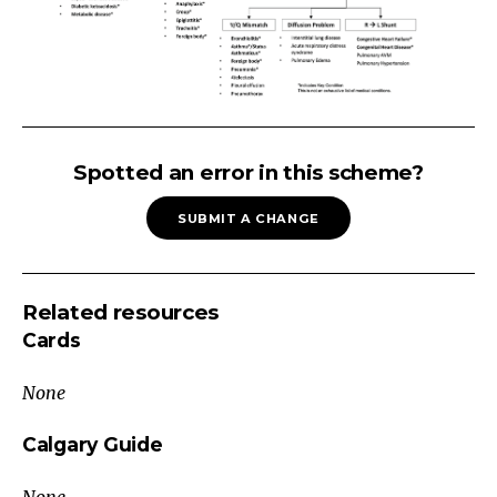
Respiratory
Distress
Spotted an error in this scheme?
Tachypnea
SUBMIT A CHANGE
No
↑
work
Related resources
of
Cards
breathing
Normal
None
SaO₂
Causes
Calgary Guide
Sepsis