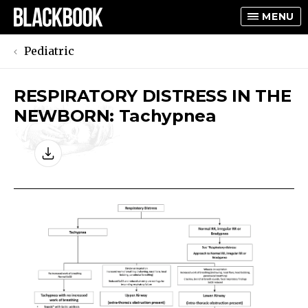
MENU
Pediatric
RESPIRATORY DISTRESS IN THE
TOGGLE
NEWBORN: Tachypnea
TOGGLE