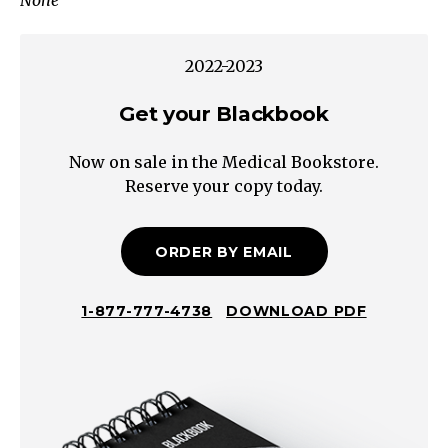
None
Benign
sleep
myoclonus
2022-2023
Infantile
colic
Get your Blackbook
Gratification
Now on sale in the Medical Bookstore.
disorder
Reserve your copy today.
(infantile
masturbation)
Shuddering
ORDER BY EMAIL
attacks
Gastrointestinal
1-877-777-4738
DOWNLOAD PDF
Gastroesophageal
reflux
/
Reflux
disease