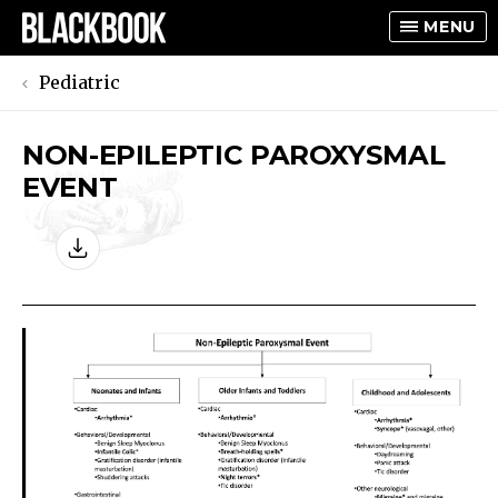
MENU
Pediatric
NON-EPILEPTIC PAROXYSMAL
TOGGLE
EVENT
TOGGLE