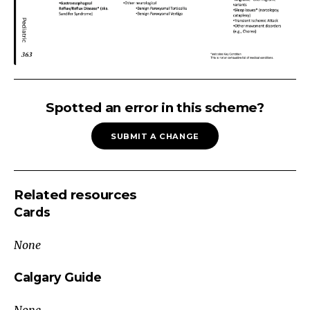
Non-
Epileptic
Spotted an error in this scheme?
Paroxysmal
SUBMIT A CHANGE
Event
Neonates
and
Related resources
Infants
Cards
Cardiac
Arrhythmia
None
Behavioral
/
Calgary Guide
Developmental