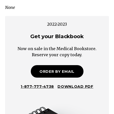
<20%
None
Direct
Indirect
(Unconjugated)
2022-2023
Hyperbilirubinemia
→
Get your Blackbook
See:
Now on sale in the Medical Bookstore.
Neonatal
Reserve your copy today.
Jaundice:
Approach
to
ORDER BY EMAIL
Indirect
Hyperbilirubinemia
1-877-777-4738
DOWNLOAD PDF
>20%
Direct
Direct
(Conjugated)