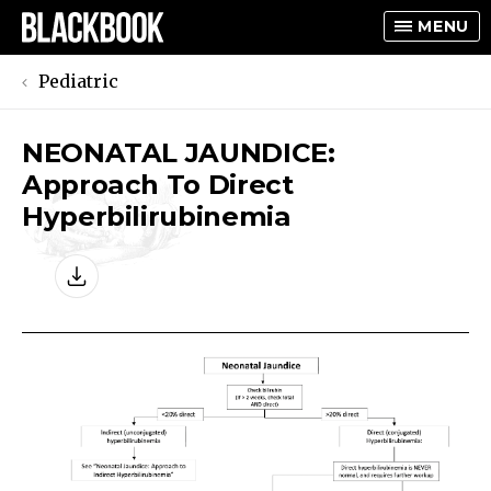
MENU
Pediatric
NEONATAL JAUNDICE:
TOGGLE
Approach To Direct
TOGGLE
Hyperbilirubinemia