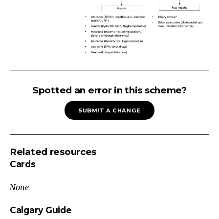
Neonatal
Jaundice
Spotted an error in this scheme?
Check
SUBMIT A CHANGE
bilirubin
(If
>2
Related resources
weeks,
Cards
check
total
None
AND
direct)
Calgary Guide