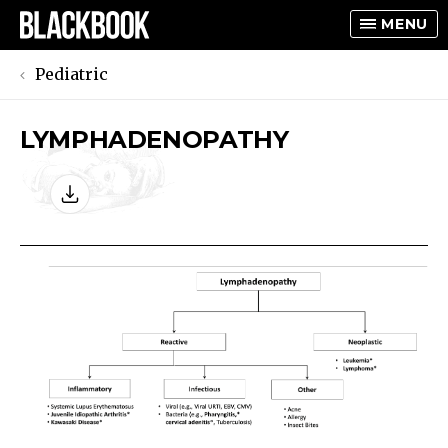
MENU
Pediatric
LYMPHADENOPATHY
TOGGLE
TOGGLE