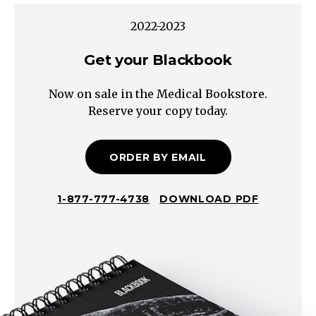
Viral
2022-2023
URTI,
EBV,
Get your Blackbook
CMV)
Now on sale in the Medical Bookstore.
Bacterial
Reserve your copy today.
(e.g.,
Pharyngitis,
cervical
ORDER BY EMAIL
adenitis,
Tuberculosis)
1-877-777-4738
DOWNLOAD PDF
Other
Acne
Allergy
Insect
Bites
Neoplastic