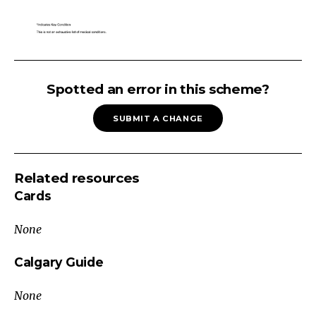
Lymphadenopathy
Reactive
Spotted an error in this scheme?
Inflammatory
SUBMIT A CHANGE
Systemic
Lupus
Erythematosus
Related resources
Juvenile
Cards
Idiopathic
Arthritis
None
Kawasaki
Disease
Calgary Guide
Infectious
None
Viral
(e.g.,