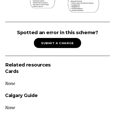
Large
for
Spotted an error in this scheme?
Gestational
SUBMIT A CHANGE
Age
(Growth
>
Related resources
90th
Cards
percentile
for
None
GA)
Maternal
Calgary Guide
Factors
None
Genetic/ethnic
predisposition