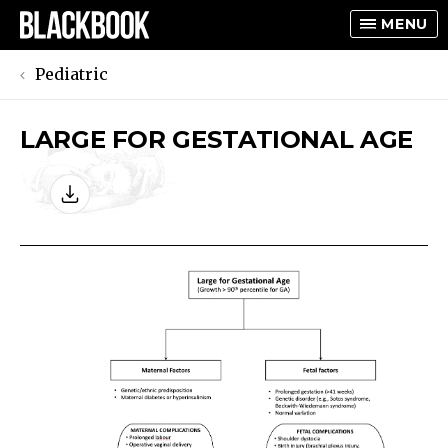
MENU
Pediatric
LARGE FOR GESTATIONAL AGE
TOGGLE
TOGGLE