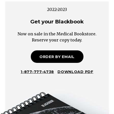
Maternal
2022-2023
diabetes
or
Get your Blackbook
hyperinsulinism
Now on sale in the Medical Bookstore.
Fetal
Reserve your copy today.
Factors
Prolonged
gestation
ORDER BY EMAIL
(>41
weeks)
1-877-777-4738
DOWNLOAD PDF
Genetic
disorder
(e.g.,
Sotos
syndrome,
Beckwith-