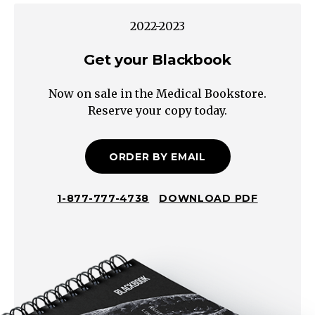
normal
2022-2023
or
high
Get your Blackbook
→
Now on sale in the Medical Bookstore.
Pseudo-
Reserve your copy today.
Hyponatremia
Hyperglycemia
Hypertriglyceridemia
ORDER BY EMAIL
True
Hyponatremia
1-877-777-4738
DOWNLOAD PDF
Is
ADH
appropriately
suppressed?
Check
urine