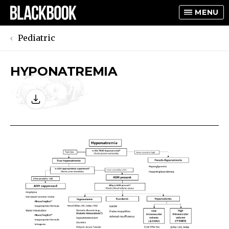
MENU
Pediatric
HYPONATREMIA
TOGGLE
TOGGLE