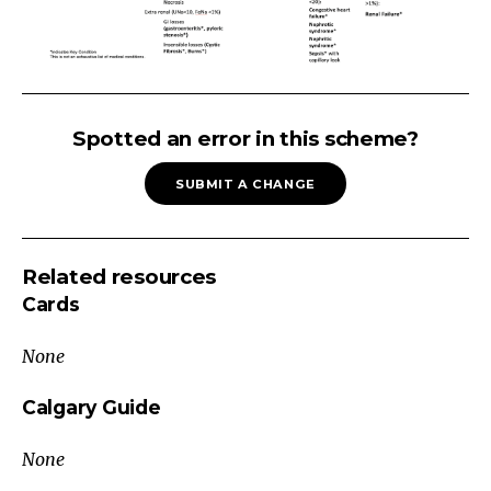
Hyponatremia
Is
Spotted an error in this scheme?
this
SUBMIT A CHANGE
TRUE
hyponatremia?
Check
Related resources
plasma
Cards
osmolality
Posm
None
low
→
Calgary Guide
True
None
Hyponatremia
Posm