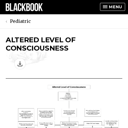
MENU
Pediatric
ALTERED LEVEL OF
TOGGLE
CONSCIOUSNESS
TOGGLE