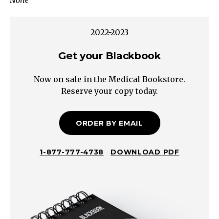
None
D:
Disability
(Glasgow
2022-2023
Coma
Scale)
Get your Blackbook
D:
Now on sale in the Medical Bookstore.
Dextrose
Reserve your copy today.
check
2.
Drugs
ORDER BY EMAIL
Often
no
1-877-777-4738
DOWNLOAD PDF
preceding
syndrome
May
have
signs/symptoms