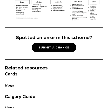
Altered
Level
Spotted an error in this scheme?
of
SUBMIT A CHANGE
Consciousness
1.
Stabilize
Related resources
A:
Cards
Airway
B:
None
Breathing
C:
Calgary Guide
Circulation