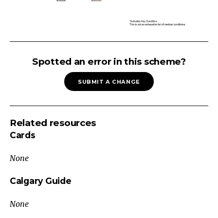
Abdominal
Mass
Spotted an error in this scheme?
Ultrasound
SUBMIT A CHANGE
Mass
Tumor
Liver:
Related resources
Hepatoblastoma,
Cards
Hepatocellular
carcinoma,
None
Adenoma
Kidney:
Calgary Guide
Wilms
None
tumor*,
Renal