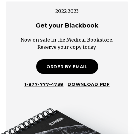
cell
2022-2023
carcinoma
Muscle:
Get your Blackbook
Rhabdomyosarcoma
Now on sale in the Medical Bookstore.
Bowel:
Reserve your copy today.
Lymphoma
Adrenal:
Neuroblastoma*
ORDER BY EMAIL
Genitourinary:
Germ
1-877-777-4738
DOWNLOAD PDF
cell
tumor
No
Tumor
Liver:
Hepatomegaly