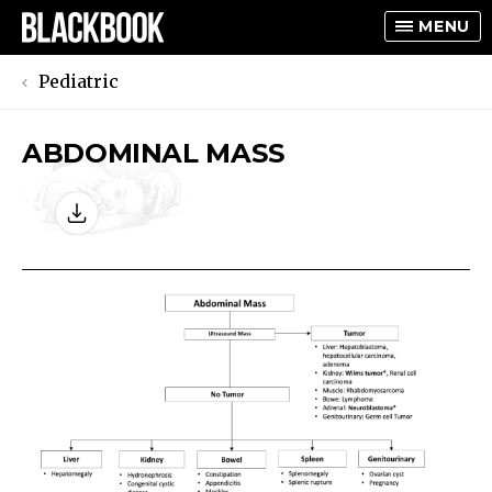
MENU
Pediatric
ABDOMINAL MASS
TOGGLE
TOGGLE