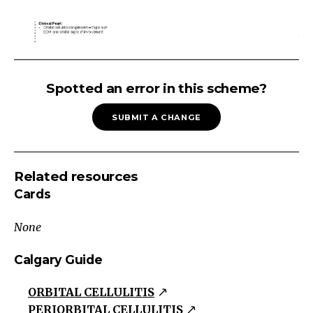
RED
EYE:
Spotted an error in this scheme?
Atraumatic
SUBMIT A CHANGE
Red
Eye
Traumatic
Related resources
Atraumatic
Cards
Lids/Orbit/
Lacrimal
None
SystemOcular
Surface
Calgary Guide
Intermediate
ORBITAL CELLULITIS
Layers
PERIORBITAL CELLULITIS
Intraocular