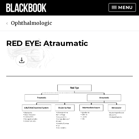
MENU
Ophthalmologic
RED EYE: Atraumatic
TOGGLE
TOGGLE