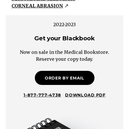
CORNEAL ABRASION
Blepharitis
Stye/
Chalazion
2022-2023
Dacrocystitis
Get your Blackbook
Pre-
septal
Now on sale in the Medical Bookstore.
cellulitis
Reserve your copy today.
Orbital
Cellulitis
Subconjunctival
ORDER BY EMAIL
Hemorrhage
Conjunctivitis
1-877-777-4738
DOWNLOAD PDF
Corneal
Abrasion/
Erosion
Keratitis/Corneal