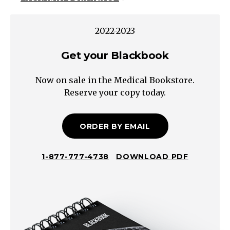
light
reflex
2022-2023
accommodation
Get your Blackbook
rapd
ocular
Now on sale in the Medical Bookstore.
movements
Reserve your copy today.
visual
fieldsby
confrontation
ORDER BY EMAIL
slit
lamp
1-877-777-4738
DOWNLOAD PDF
exam
lids
lashes
lacrimal
sclera