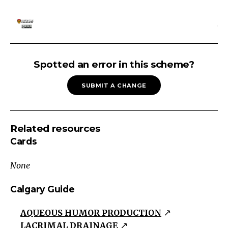
Approach
to
Spotted an error in this scheme?
an
SUBMIT A CHANGE
eye
exam
history
Related resources
obvious
Cards
physical
trauma
None
initial
assessment
Calgary Guide
visial
AQUEOUS HUMOR PRODUCTION
acuity
LACRIMAL DRAINAGE
pupils