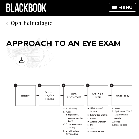
MENU
Ophthalmologic
APPROACH TO AN EYE EXAM
TOGGLE
TOGGLE