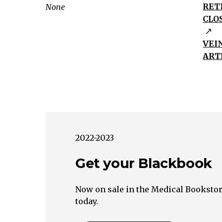
Nerve
RET
None
Painful
CLO
Painless
No
VEI
Abnormalities
ART
of
the
Optic
Nerve
Abnormalities
of
2022-2023
the
Get your Blackbook
Optic
Nerve
Retina
Now on sale in the Medical Bookstor
Visible
today.
Retina