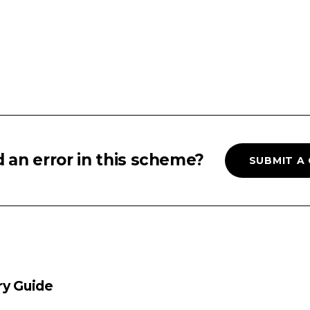
 an error in this scheme?
SUBMIT A
ry Guide