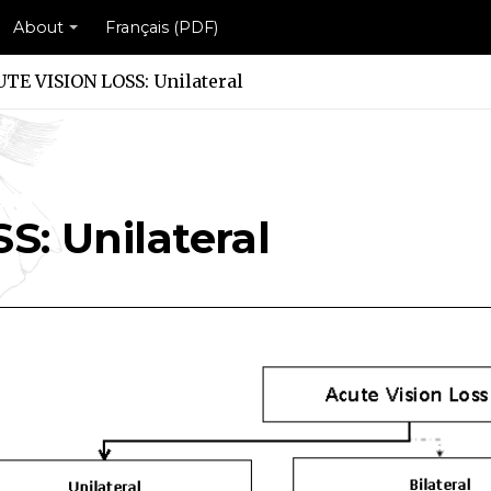
About
Français (PDF)
TE VISION LOSS: Unilateral
ilateral Scheme
Unilateral Scheme
: Unilateral