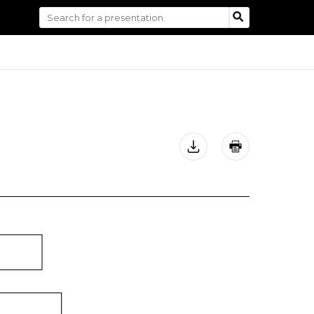
Search
SEARCH
for: