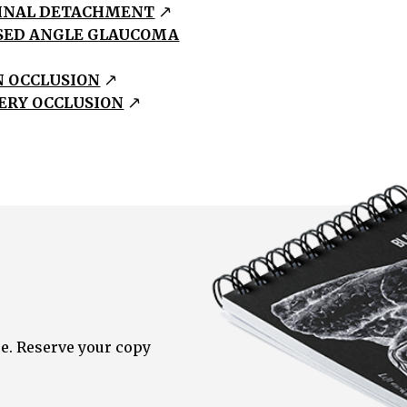
INAL DETACHMENT
SED ANGLE GLAUCOMA
N OCCLUSION
ERY OCCLUSION
e. Reserve your copy