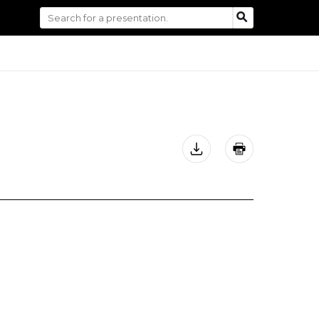
Search
SEARCH
for: