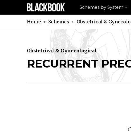
Schemes by System
Schemes
Obstetrical & Gynecolo
Home
Obstetrical & Gynecological
Download RECURRENT PREGNANC
Print RECURRENT PREGNA
RECURRENT PRE