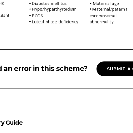
 an error in this scheme?
SUBMIT A
ry Guide