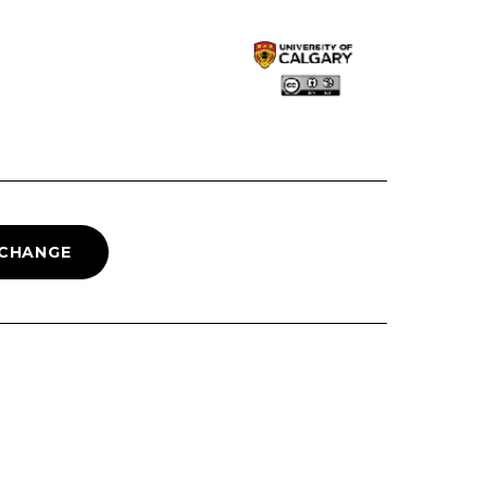
 CHANGE