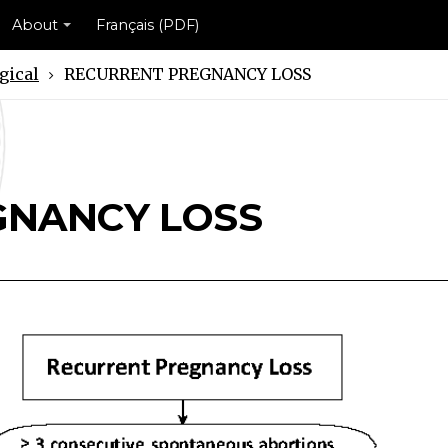
About
Français (PDF)
gical
RECURRENT PREGNANCY LOSS
Y LOSS Scheme
NCY LOSS Scheme
GNANCY LOSS