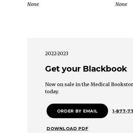
consecutive
None
None
spontaneous
abortions
Fetal
Maternal
Medical
Environmental
2022-2023
Anatomic
Cervix
Get your Blackbook
Uterus
Toxin
Now on sale in the Medical Bookstor
(organic
today.
solvents,
mercury,
ORDER BY EMAIL
1-877-7
lead)
Smoking
Alcohol
DOWNLOAD PDF