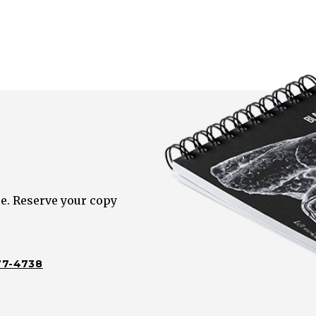
e. Reserve your copy
77-4738