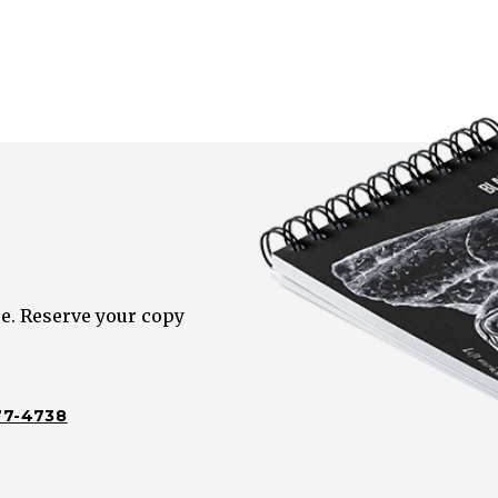
e. Reserve your copy
77-4738