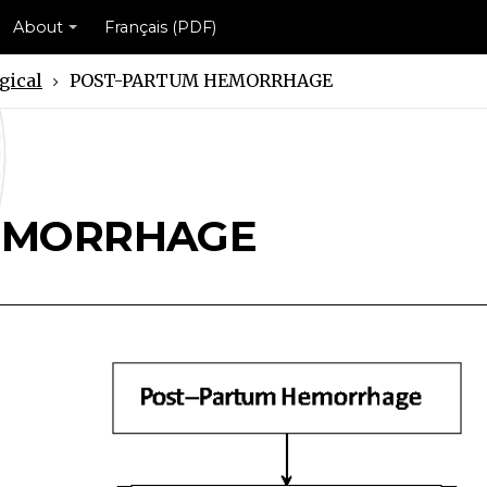
About
Français (PDF)
gical
POST-PARTUM HEMORRHAGE
RHAGE Scheme
ORRHAGE Scheme
EMORRHAGE