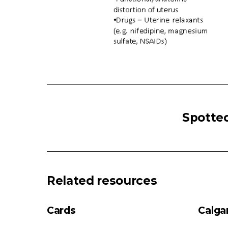
POST-
PARTUM
Spotted
HEMORRHAGE
Post-
Partum
Hemorrhage
Uterine
Related resources
fatigue
(e.g.
Cards
Calga
prolonged/induced