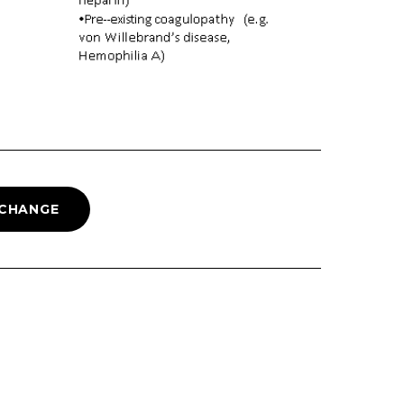
 CHANGE