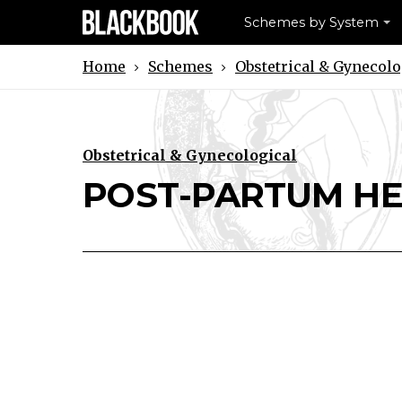
Schemes by System
Schemes
Obstetrical & Gynecolo
Home
Obstetrical & Gynecological
Download POST-PARTUM HEMOR
Print POST-PARTUM HEM
POST-PARTUM H