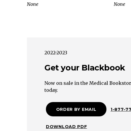
labor,
None
None
rapid
labor,
grand
multiparity)
Overdistension
of
2022-2023
uterus
(e.g.
Get your Blackbook
multiple
gestation,
Now on sale in the Medical Bookstor
polyhydramnios,
today.
fetal
macrosomia)
ORDER BY EMAIL
1-877-7
Bladder
distension
Uterine
DOWNLOAD PDF