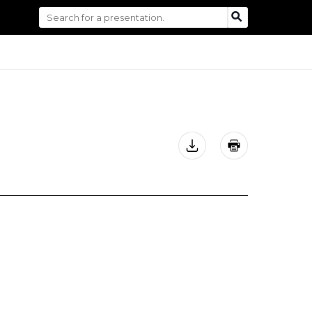
Search
SEARCH
for: