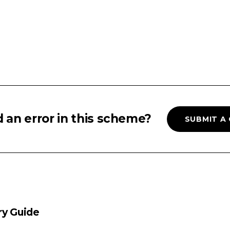
 an error in this scheme?
SUBMIT A
ry Guide