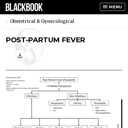
MENU
Obstetrical & Gynecological
POST-PARTUM FEVER
TOGGLE
TOGGLE