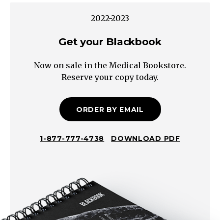
PE
2022-2023
DVT
Septic
Get your Blackbook
Pelvic
Now on sale in the Medical Bookstore.
Thrombophlebitis
Reserve your copy today.
Breasts
Urinary
Wound
ORDER BY EMAIL
Pneumonia
Endometritis
1-877-777-4738
DOWNLOAD PDF
Retained
Products
of
Conception
Mastitis
Abcess