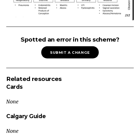
Post
Partum
Spotted an error in this scheme?
Fever
SUBMIT A CHANGE
<6
Weeks
Post-
Related resources
Partum
Cards
Infectious
Non-
None
Infectious
Respiratory
Calgary Guide
Uterine
None
Thrombotic
Atelectasis