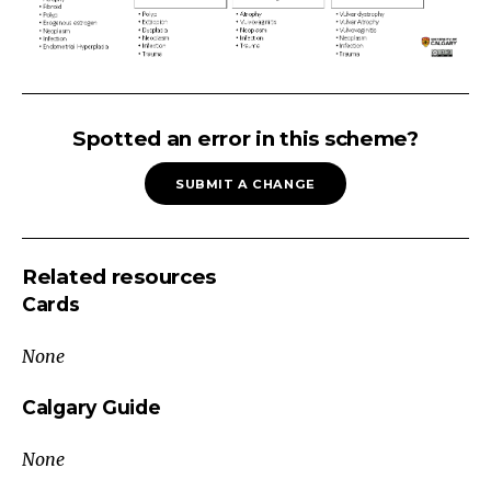
ABNORMAL
GENITAL
Spotted an error in this scheme?
BLEEDING
SUBMIT A CHANGE
Abnormal
Genital
Bleeding
Related resources
Medical
Cards
(e.g.
coagulopathy,
None
liver
disease,
Calgary Guide
renal
None
disease)
DrugsNon