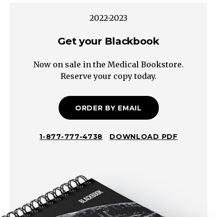
Pregnant
2022-2023
Pregnant
See
Get your Blackbook
Bleeding
Now on sale in the Medical Bookstore.
in
Reserve your copy today.
Pregnancy
Scheme
Gynecologic
ORDER BY EMAIL
Non-
Gynecologic
1-877-777-4738
DOWNLOAD PDF
Uterus
Cervix
Vagina
Vulva
Atrophy
Vulvovaginitis