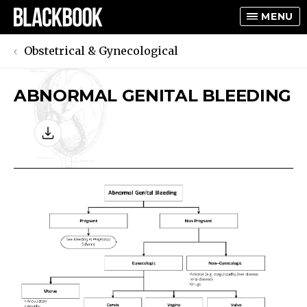
MENU
Obstetrical & Gynecological
ABNORMAL GENITAL BLEEDING
TOGGLE
TOGGLE