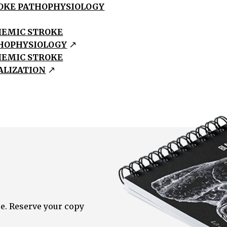
OKE PATHOPHYSIOLOGY
HEMIC STROKE
HOPHYSIOLOGY
HEMIC STROKE
ALIZATION
e. Reserve your copy