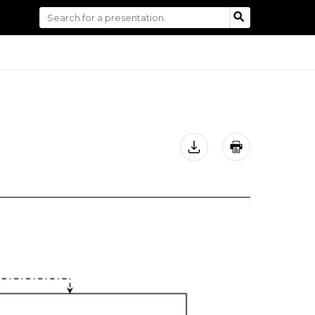
Search
SEARCH
for: