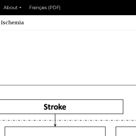
About
Français (PDF)
 Ischemia
eme
cheme