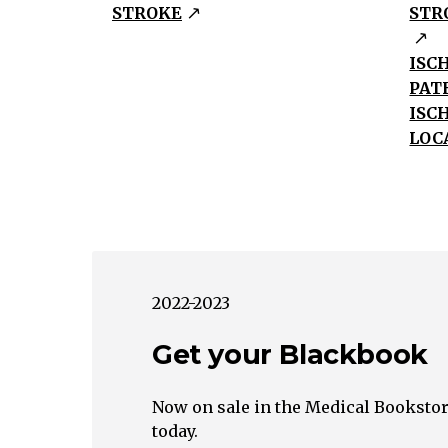
Dissection,
STROKE
STR
Fibromuscular
DysplasiaIschemia
ISC
Embolus
PAT
Systemic
ISC
Hypoperfusion
LOC
Large
Vessel
Small
Vessel
Unknown
Heart
2022-2023
Ascending
Get your Blackbook
Aorta
Pump
Failure
Now on sale in the Medical Bookstor
today.
Cardiac