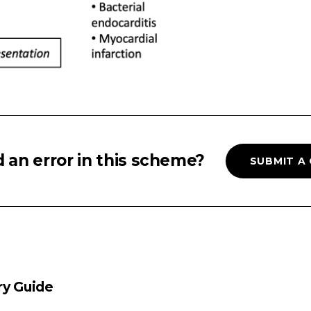
 an error in this scheme?
SUBMIT A
ry Guide