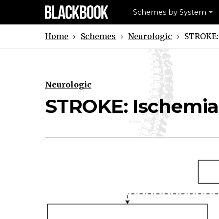
Schemes by System
Schemes
Neurologic
STROKE:
Home
Neurologic
Download STROKE: Ischemia Sch
Print STROKE: Ischemia S
STROKE: Ischemia