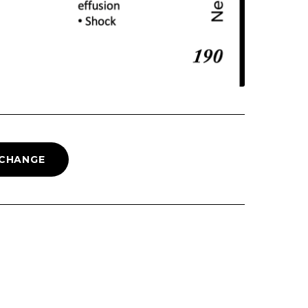
 CHANGE