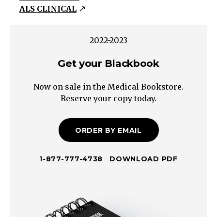
ALS CLINICAL
Reflexes:
Babinski/Hoffman
Contralateral/Sub-
2022-2023
Cortical
Get your Blackbook
(Corona
radiata,
Now on sale in the Medical Bookstore.
Internal
Reserve your copy today.
Capsule)
Cerebral
Hemisphere
ORDER BY EMAIL
(Contralateral
motor
1-877-777-4738
DOWNLOAD PDF
cortex)
Brain
Stem
Unilateral