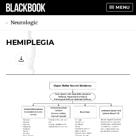
MENU
Neurologic
HEMIPLEGIA
TOGGLE
TOGGLE