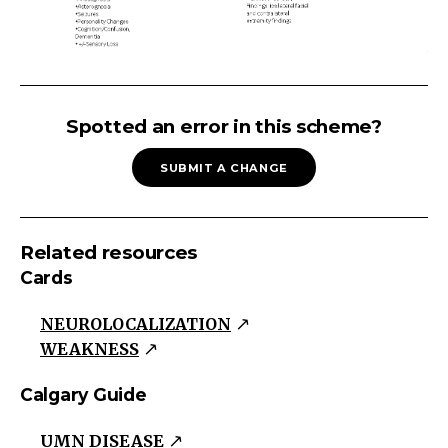
HEMIPLEGIA
Upper
Spotted an error in this scheme?
Motor
SUBMIT A CHANGE
Neuron
WeaknessTone:
Spastic
Related resources
with
Cards
clasp-
knife
NEUROLOCALIZATION
resistanceReflexes:
WEAKNESS
Hyperactive
+/-
Calgary Guide
Clonus
UMN DISEASE
Pathological