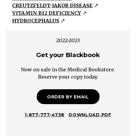
CREUTZFELDT-JAKOB DISEASE
Dementia
VITAMIN B12 DEFICIENCY
Depression
HYDROCEPHALUS
Delirium
Amnestic
2022-2023
Mild
Cognitive
Get your Blackbook
Impairment
Non-
Now on sale in the Medical Bookstore.
Amnestic
Reserve your copy today.
Mild
Cognitive
ORDER BY EMAIL
Impairment
Subcortical
DementiaCortical
1-877-777-4738
DOWNLOAD PDF
Dementia
Treatable