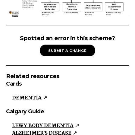
COGNITIVE
IMPAIRMENT
Spotted an error in this scheme?
Cognitive
SUBMIT A CHANGE
Impairment
Decline
in
Related resources
Instrumental
Cards
Activities
of
DEMENTIA
Daily
Living
Calgary Guide
Affecting
LEWY BODY DEMENTIA
Multiple
ALZHEIMER'S DISEASE
Domains