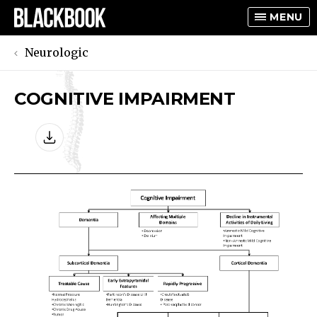
MENU
Neurologic
COGNITIVE IMPAIRMENT
TOGGLE
TOGGLE