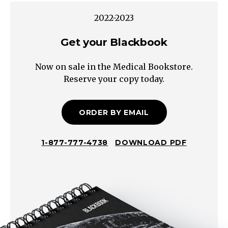
Aphasia
2022-2023
Non-
Get your Blackbook
Fluent
Agrammatic,
Now on sale in the Medical Bookstore.
hesitant,
Reserve your copy today.
but
substantive
communication
ORDER BY EMAIL
Impaired
Repetition
1-877-777-4738
DOWNLOAD PDF
Intact
Repetition
Impaired
Comprehension
Intact
Comprehension