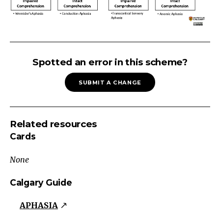
APHASIA:
Fluent
Spotted an error in this scheme?
Aphasia
SUBMIT A CHANGE
Fluent
Grammatically
correct,
Related resources
but
Cards
nonsensical,
tangential.
None
Phonemic
&
Calgary Guide
semantic
APHASIA
paraphasias
Wernicke's