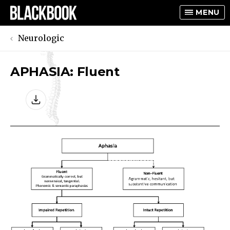
MENU
Neurologic
APHASIA: Fluent
TOGGLE
TOGGLE