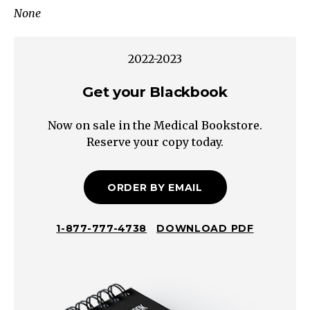
None
Cushing's
Syndrome
Hypogonadism
2022-2023
GH
Get your Blackbook
Deficiency
Hypothalamic
Now on sale in the Medical Bookstore.
Obesity
Reserve your copy today.
Progressive
Polyphagia
High-
ORDER BY EMAIL
Fat
Diet
1-877-777-4738
DOWNLOAD PDF
Sedentary
Lifestyle
Smoking
Cessation