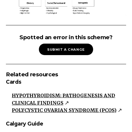
WEIGHT
GAIN/OBESITY
Spotted an error in this scheme?
Weight
SUBMIT A CHANGE
Gain/Obesity
Energy
Related
Related resources
Increased
Cards
Intake
Decreased
HYPOTHYROIDISM: PATHOGENESIS AND
Expenditure
CLINICAL FINDINGS
Polycystic
POLYCYSTIC OVARIAN SYNDROME (PCOS)
Ovarian
Calgary Guide
Syndrome
Hypothyroid