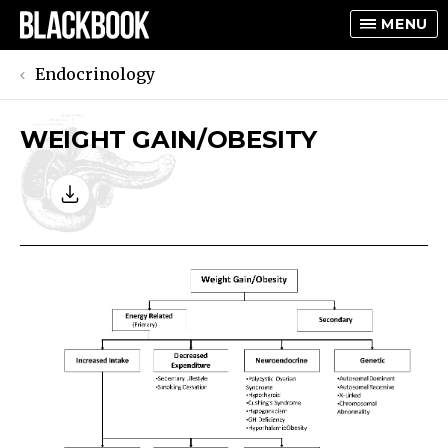
MENU
Endocrinology
WEIGHT GAIN/OBESITY
TOGGLE
TOGGLE