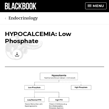
MENU
Endocrinology
HYPOCALCEMIA: Low
TOGGLE
Phosphate
TOGGLE