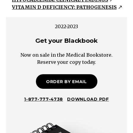
Serum
VITAMIN D DEFICIENCY: PATHOGENESIS
Calcium
<
2.10
2022-2023
mmol/L
Get your Blackbook
Vitamin
D
Now on sale in the Medical Bookstore.
Deficiency
Reserve your copy today.
(e.g.
Diet,
Malabsorption,
ORDER BY EMAIL
Phenytoin,
Nephrotic
1-877-777-4738
DOWNLOAD PDF
Syndrome,
Hepatobiliary
Disease)
Hereditary