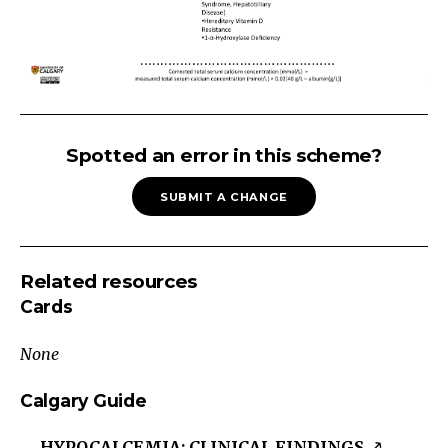
HYPOCALCEMIA:
Low
Spotted an error in this scheme?
Phosphate
SUBMIT A CHANGE
Hypocalcemia
Low
Phosphate
Related resources
Low/Normal
Cards
PTH
High
None
PTH
Total
Calgary Guide
Corrected
HYPOCALCEMIA: CLINICAL FINDINGS