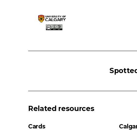
HYPERTHYROIDISM
Hyperthyroidism
Spotted
High/Normal
Radioiodine
Uptake
Low
Radioiodine
Related resources
Uptake
Autoimmune
Cards
Calga
Thyroid