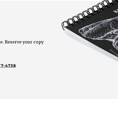
e. Reserve your copy
77-4738