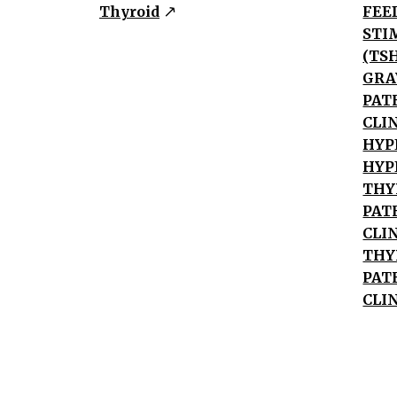
Disease
Thyroid
FEE
Autonomous
STI
Thyroid
(TS
Tissue
GRA
TSH/HCG
PAT
Excess
CLI
Subacute
HYP
HYP
Thyroiditis
THY
Exogenous/Ectopic
PAT
Hormone
CLI
Grave's
THY
Disease
PAT
Positive
CLI
anti-
TSH
Antibody
TSH-