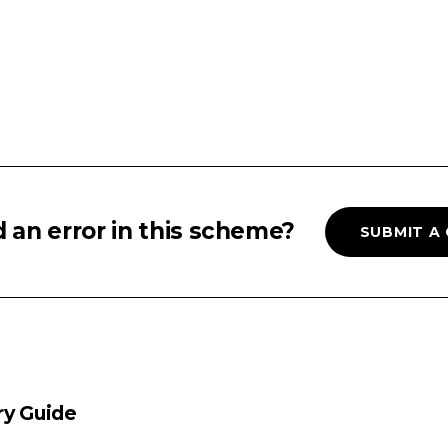
 an error in this scheme?
SUBMIT A
ry Guide