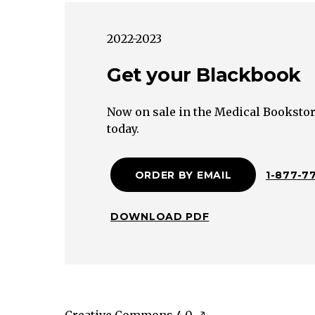
Secreting
Pituitary
2022-2023
Adenoma
Gestational
Get your Blackbook
Trophoblastic
Neoplasm
Now on sale in the Medical Bookstor
Granulomatous
today.
Lymphocytic
Postpartum
ORDER BY EMAIL
1-877-7
Amiodarone
Radiation
Excessive
DOWNLOAD PDF
Thyroid
Drug
Struma
OvariiToxic
Adenoma