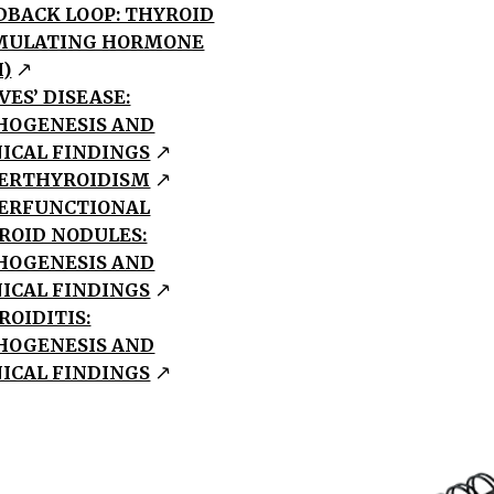
DBACK LOOP: THYROID
MULATING HORMONE
H)
VES’ DISEASE:
HOGENESIS AND
NICAL FINDINGS
ERTHYROIDISM
ERFUNCTIONAL
ROID NODULES:
HOGENESIS AND
NICAL FINDINGS
ROIDITIS:
HOGENESIS AND
NICAL FINDINGS