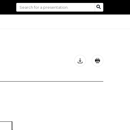
Search
SEARCH
for: